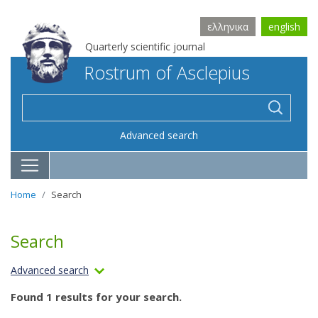
ελληνικα
english
Quarterly scientific journal
Rostrum of Asclepius
Advanced search
Home
Search
Search
Advanced search
Found 1 results for your search.