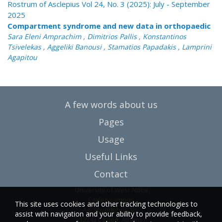
Rostrum of Asclepius Vol 24, No. 3 (2025): July - September
2025
Compartment syndrome and new data in orthopaedic
Sara Eleni Amprachim , Dimitrios Pallis , Konstantinos
Tsivelekas , Aggeliki Banousi , Stamatios Papadakis , Lamprini
Agapitou
A few words about us
Pages
Usage
Useful Links
Contact
University of West Attica
Egaleo campus
This site uses cookies and other tracking technologies to
Ag. Spyridonos Str.
assist with navigation and your ability to provide feedback,
12243 Egaleo, Athens