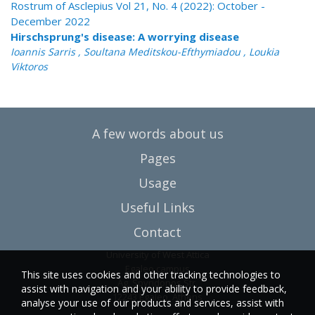
Rostrum of Asclepius Vol 21, No. 4 (2022): October -
December 2022
Hirschsprung's disease: A worrying disease
Ioannis Sarris , Soultana Meditskou-Efthymiadou , Loukia
Viktoros
A few words about us
Pages
Usage
Useful Links
Contact
University of West Attica
Egaleo campus
This site uses cookies and other tracking technologies to
Ag. Spyridonos Str.
assist with navigation and your ability to provide feedback,
12243 Egaleo, Athens
analyse your use of our products and services, assist with