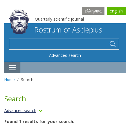
ελληνικα
english
Quarterly scientific journal
Rostrum of Asclepius
Advanced search
Home
Search
Search
Advanced search
Found 1 results for your search.