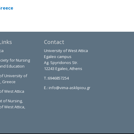
Greece
Links
Contact
ca
University of West Attica
Egaleo campus
ciety for Nursing
Ag. Spyridonos Str.
and Education
12243 Egaleo, Athens
of University of
T.:6946857254
a, Greece
E.:
info@vima-asklipiou.gr
of West Attica
 of Nursing,
of West Attica,