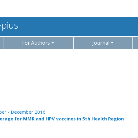
epius
For Authors
Journal
tober - December 2016
erage for MMR and HPV vaccines in 5th Health Region