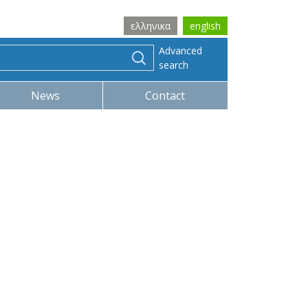
ελληνικα
english
Advanced
search
News
Contact