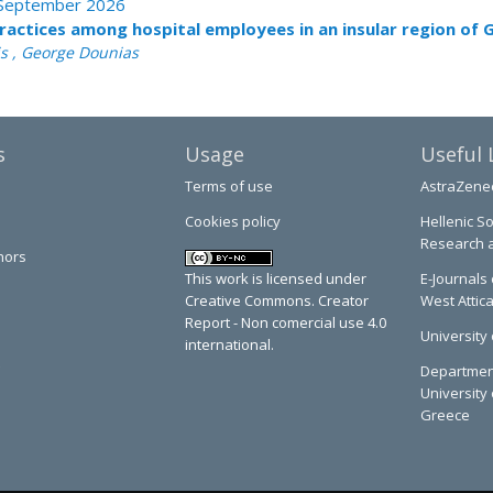
 - September 2026
practices among hospital employees in an insular region of 
is , George Dounias
s
Usage
Useful 
Terms of use
AstraZene
Cookies policy
Hellenic So
Research 
hors
This work is licensed under
E-Journals 
Creative Commons. Creator
West Attic
Report - Non comercial use 4.0
University 
international.
Department
University 
Greece