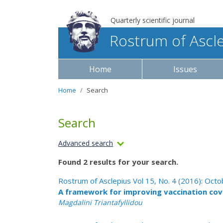
Quarterly scientific journal
Rostrum of Ascl
Home
Issues
Home
Search
Search
Advanced search
Found 2 results for your search.
Rostrum of Asclepius Vol 15, No. 4 (2016): Oc
A framework for improving vaccination cov
Μagdalini Triantafyllidou