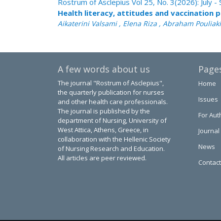
Rostrum of Asclepius Vol 25, No. 3(2026): July
Health literacy, attitudes and vaccination 
Aikaterini Valsami , Elena Riza , Abraham Pouliak
A few words about us
Page
The journal "Rostrum of Asclepius",
Home
the quarterly publication for nurses
Issues
and other health care professionals.
The journal is published by the
For Aut
department of Nursing, University of
West Attica, Athens, Greece, in
Journal
collaboration with the Hellenic Society
News
of Nursing Research and Education.
All articles are peer reviewed.
Contact