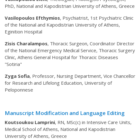
PhD, National and Kapodistrian University of Athens, Greece
Vasilopoulos Efthymios
, Psychiatrist, 1st Psychiatric Clinic
of the National and Kapodistrian University of Athens,
Eginition Hospital
Zisis Charalampos
, Thoracic Surgeon, Coordinator Director
of the National Emergency Medical Service, Thoracic Surgery
Clinic, Athens General Hospital for Thoracic Diseases
"Sotiria"
Zyga Sofia
, Professor, Nursing Department, Vice Chancellor
for Research and Lifelong Education, University of
Peloponnese
Manuscript Modification and Language Editing
Koutsoukou Lamprini
, RN, MSc(c) in Intensive Care Units,
Medical School of Athens, National and Kapodistrian
University of Athens, Greece