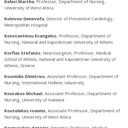
Kelesi Martha
, Professor, Department of Nursing,
University of West Attica
Kolovou Genovefa
, Director of Preventive Cardiology,
Metropolitan Hospital
Konstantinou Evangelos
, Professor, Department of
Nursing, National and Kapodistrian University of Athens
Korfias Stefanos
, Neurosurgeon, Professor, Medical
School of Athens, National and Kapodistrian University of
Athens, Greece
Kosmidis Dimitrios
, Assistant Professor, Department of
Nursing, International Hellenic University
Kourakos Michael
, Associate Professor, Department of
Nursing, University of Ioannina
Koutelekos Ioannis
, Associate Professor, Department of
Nursing, University of West Attica
Koutsoukou Antonia
, Emeritus Professor, Medical