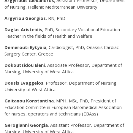
Argyriadis Alexandros
, Assistant Professor, Department
of Nursing, Hellenic Mediterranean University
Argyriou Georgios
, RN, PhD
Daglas Aristeidis
,
PhD, Secondary Vocational Education
Teacher in the fields of Health and Welfare
Demerouti Eytyxia
, Cardiologist, PhD, Onassis Cardiac
Surgery Center, Greece
Dokoutsidou Eleni
, Associate Professor, Department of
Nursing, University of West Attica
Dousis Evaggelos
, Professor, Department of Nursing,
University of West Attica
Gaitanou Konstantina
, MPH, MSc, PhD, President of
Education Committe in European Baromedical Association
for nurses, operators and technicians (EBAss)
Gerogianni Georgia
, Assistant Professor, Department of
Nursing, University of West Attica