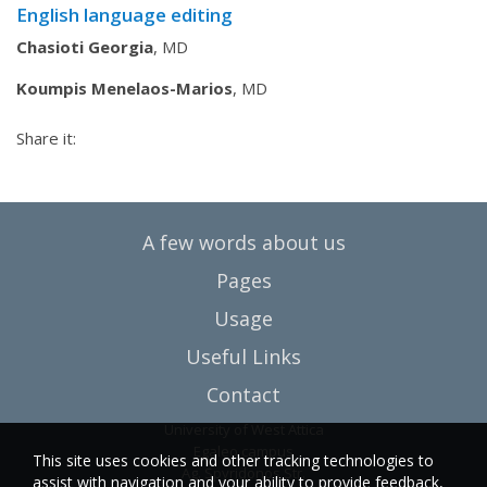
English language editing
Chasioti Georgia
, MD
Koumpis Menelaos-Marios
, MD
Share it:
A few words about us
Pages
Usage
Useful Links
Contact
University of West Attica
Egaleo campus
This site uses cookies and other tracking technologies to
Ag. Spyridonos Str.
assist with navigation and your ability to provide feedback,