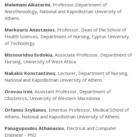
Melemeni Aikaterini
, Professor,Department of
Anesthesiology, National and Kapodistrian University of
Athens
Merkouris Anastasios
, Professor, Dean of the School of
Health Sciences, Department of Nursing, Cyprus University
of Technology
Missouridou Evdokia
, Associate Professor, Department of
Nursing, University of West Attica
Nakakis Konstantinos
, Lecturer, Department of Nursing,
National and Kapodistrian University of Athens
Orovou Irini
, Assistant Professor, Department of
Obstetrics, University of Western Macedonia
Orfanos Stylianos
, Emeritus Professor, Medical School of
Athens, National and Kapodistrian University of Athens
Panagopoulos Athanasios
, Electrical and Computer
Engineer - PhD