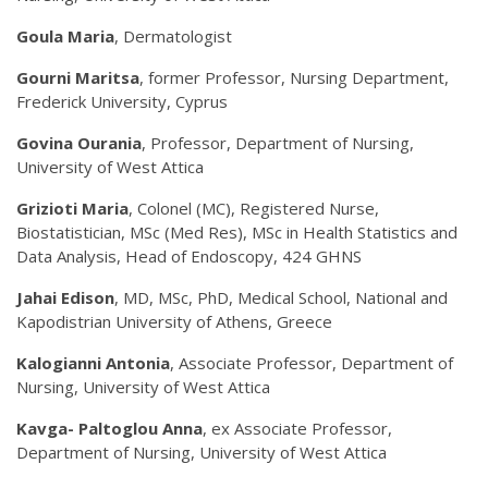
Goula Maria
, Dermatologist
Gourni Maritsa
, former Professor, Nursing Department,
Frederick University, Cyprus
Govina Ourania
, Professor, Department of Nursing,
University of West Attica
Grizioti Maria
, Colonel (MC), Registered Nurse,
Biostatistician, MSc (Med Res), MSc in Health Statistics and
Data Analysis, Head of Endoscopy, 424 GHNS
Jahai Edison
, MD, MSc, PhD, Medical School, National and
Kapodistrian University of Athens, Greece
Kalogianni Antonia
, Associate Professor, Department of
Nursing, University of West Attica
Kavga- Paltoglou Anna
, ex Associate Professor,
Department of Nursing, University of West Attica