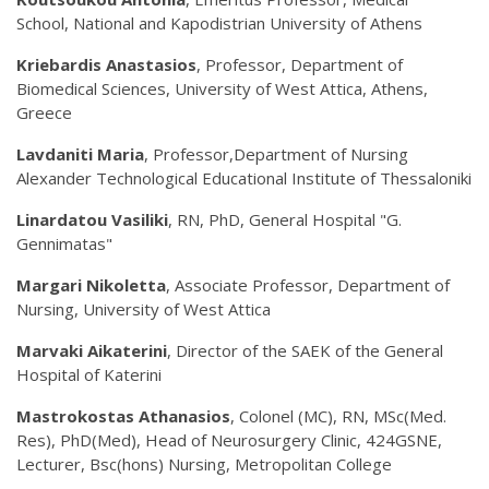
School, National and Kapodistrian University of Athens
Kriebardis Anastasios
, Professor, Department of
Biomedical Sciences, University of West Attica, Athens,
Greece
Lavdaniti
Maria
, Professor,Department of Nursing
Alexander Technological Educational Institute of Thessaloniki
Linardatou Vasiliki
, RN, PhD, General Hospital "G.
Gennimatas"
Margari Nikoletta
, Associate Professor, Department of
Nursing, University of West Attica
Marvaki Aikaterini
, Director of the SAEK of the General
Hospital of Katerini
Mastrokostas Athanasios
, Colonel (MC), RN, MSc(Med.
Res), PhD(Med), Head of Neurosurgery Clinic, 424GSNE,
Lecturer, Bsc(hons) Nursing, Metropolitan College