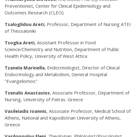
Preventionist, Center for Clinical Epidemiology and
Outcomes Research (CLEO)
Tsaloglidou Areti
, Professor, Department of Nursing ATEI
of Thessaloniki
Tsogka Areti
, Assistant Professor in Food
Science/Chemistry and Nutrition, Department of Public
Health Policy, University of West Attica
Tzanela Marinella
, Endocrinologist, Director of Clinical
Endocrinology and Metabolism, General Hospital
"Evangelismos"
Tzenalis Anastasios
, Associate Professor, Department of
Nursing, University of Patras. Greece
Vasileiadis Ioannis
, Associate Professor, Medical School of
Athens, National and Kapodistrian University of Athens,
Greece
Vasilopoulou Eleni
, Theologian, Philologist/Psycologist,