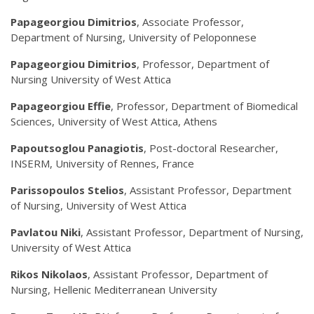
Papageorgiou Dimitrios
, Associate Professor,
Department of Nursing, University of Peloponnese
Papageorgiou Dimitrios
, Professor, Department of
Nursing University of West Attica
Papageorgiou Effie
, Professor, Department of Biomedical
Sciences, University of West Attica, Athens
Papoutsoglou Panagiotis
, Post-doctoral Researcher,
INSERM, University of Rennes, France
Parissopoulos Stelios
, Assistant Professor, Department
of Nursing, University of West Attica
Pavlatou Niki
, Assistant Professor, Department of Nursing,
University of West Attica
Rikos Nikolaos
, Assistant Professor, Department of
Nursing, Hellenic Mediterranean University