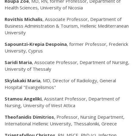
Roupa Zoe
, MD, RN, former Professor, Department of
Health Sciences, University of Nicosia
Rovithis Michalis
, Associate Professor, Department of
Business Administration & Tourism, Hellenic Mediterranean
University
Sapountzi-Krepia Despoina
, former Professor, Frederick
University, Cyprus
Saridi Maria
, Associate Professor, Department of Nursing,
University of Thessaly
Skylakaki Maria
, MD, Director of Radiology, General
Hospital "Evangelismos"
Stamou Angeliki
, Assistant Professor, Department of
Nursing, University of West Attica
Theofanidis Dimitrios
, Professor, Nursing Department,
International Hellenic University, Thessaloniki, Greece
Triantafyllou Christos
, RN, MSCE, PhD (c), Infection