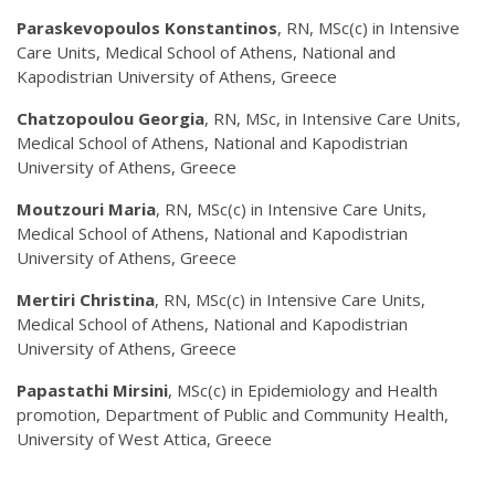
Paraskevopoulos Konstantinos
, RN, MSc(c) in Intensive
Care Units, Medical School of Athens, National and
Kapodistrian University of Athens, Greece
Chatzopoulou Georgia
, RN, MSc, in Intensive Care Units,
Medical School of Athens, National and Kapodistrian
University of Athens, Greece
Moutzouri Maria
, RN, MSc(c) in Intensive Care Units,
Medical School of Athens, National and Kapodistrian
University of Athens, Greece
Mertiri Christina
, RN, MSc(c) in Intensive Care Units,
Medical School of Athens, National and Kapodistrian
University of Athens, Greece
Papastathi Mirsini
, MSc(c) in Epidemiology and Health
promotion, Department of Public and Community Health,
University of West Attica, Greece