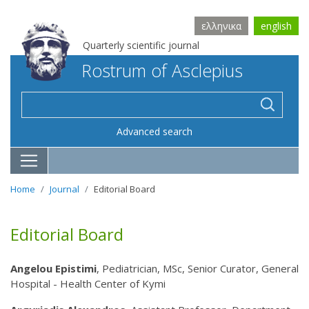
ελληνικα
english
Quarterly scientific journal
Rostrum of Asclepius
Advanced search
Home
Journal
Editorial Board
Editorial Board
Angelou Epistimi
, Pediatrician, MSc, Senior Curator, General
Hospital - Health Center of Kymi