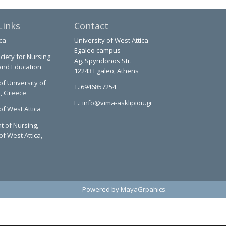
Links
Contact
ca
University of West Attica
Egaleo campus
ciety for Nursing
Ag. Spyridonos Str.
and Education
12243 Egaleo, Athens
of University of
T.:6946857254
a, Greece
E.:
info@vima-asklipiou.gr
of West Attica
 of Nursing,
of West Attica,
Powered by
MayaGrpahics
.