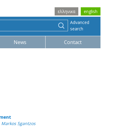
ελληνικα
english
Advanced
search
News
Contact
tment
 , Markos Sgantzos