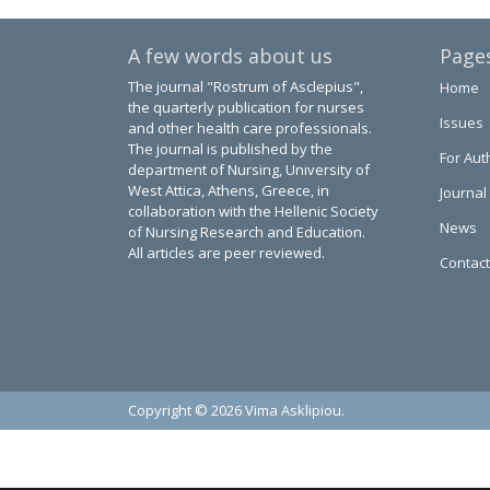
A few words about us
Page
The journal "Rostrum of Asclepius",
Home
the quarterly publication for nurses
Issues
and other health care professionals.
The journal is published by the
For Aut
department of Nursing, University of
West Attica, Athens, Greece, in
Journal
collaboration with the Hellenic Society
News
of Nursing Research and Education.
All articles are peer reviewed.
Contact
Copyright © 2026 Vima Asklipiou.