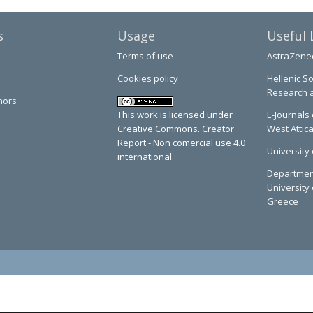
s
Usage
Useful 
Terms of use
AstraZene
Cookies policy
Hellenic So
Research 
hors
This work is licensed under
E-Journals 
Creative Commons. Creator
West Attic
Report - Non comercial use 4.0
University 
international.
Department
University 
Greece