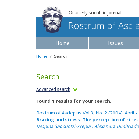
Quarterly scientific journal
Rostrum of Ascl
Home
Issues
Home
Search
Search
Advanced search
Found 1 results for your search.
Rostrum of Asclepius Vol 3, No. 2 (2004): April -
Bracing and stress. The perception of stre
Despina Sapountzi-Krepia , Alexandra Dimitriadou