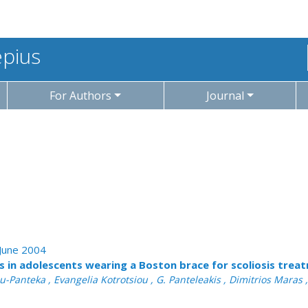
epius
For Authors
Journal
 June 2004
ss in adolescents wearing a Boston brace for scoliosis trea
-Panteka , Evangelia Kotrotsiou , G. Panteleakis , Dimitrios Maras