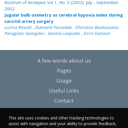
Rostrum of Asclepius Vol 1, No. 3 (2002): July - September
2002
Jugular bulb oximetry as cerebral hypoxia index during
carotid artery surgery
Lucina Ritsotti , Diamanti Foniadaki , Efstratios Boukouvalas ,
Panagiotis Georgakis , Vasilios Laopodis , Eirini Katsouli
A few words about us
Pages
Usage
Useful Links
Contact
University of West Attica
Egaleo campus
This site uses cookies and other tracking technologies to
Ag. Spyridonos Str.
assist with navigation and your ability to provide feedback,
12243 Egaleo, Athens