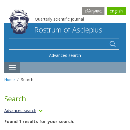
ελληνικα
english
Quarterly scientific journal
Rostrum of Asclepius
Advanced search
Home
Search
Search
Advanced search
Found 1 results for your search.