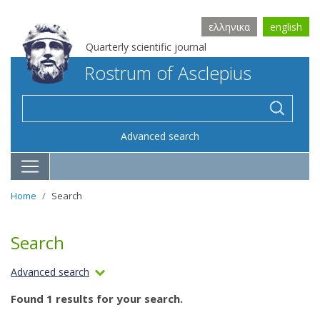
ελληνικα
english
Quarterly scientific journal
Rostrum of Asclepius
Advanced search
Home
Search
Search
Advanced search
Found 1 results for your search.