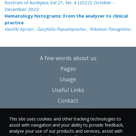
Rostrum of Asclepius Vol 21, No. 4 (2022): October -
December 2022
Hematology histograms: From the analyzer to clinical
practice
Vasiliki Kyriazi , Garyfalia Papadopoulou , Nikolaos Panagiotou
A few words about us
Pages
Usage
Useful Links
Contact
University of West Attica
Egaleo campus
This site uses cookies and other tracking technologies to
Ag. Spyridonos Str.
assist with navigation and your ability to provide feedback,
12243 Egaleo, Athens
analyse your use of our products and services, assist with