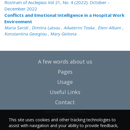
Rostrum of Asclepius Vol 21, No. 4 (2022): October -
December 2022
Conflicts and Emotional Intelligence in a Hospital Work
Environment
Maria Saridi , Dimitra Latsou , Aikaterini Toska , Eleni Albani ,
Konstantina Georgiou , Mary Geitona
A few words about us
Pages
Usage
Useful Links
Contact
University of West Attica
Egaleo campus
This site uses cookies and other tracking technologies to
Ag. Spyridonos Str.
assist with navigation and your ability to provide feedback,
12243 Egaleo, Athens