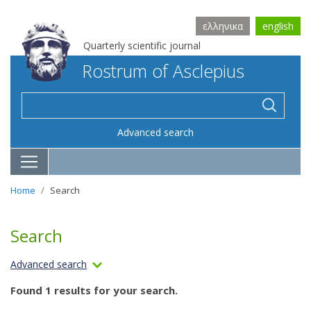
ελληνικα
english
Quarterly scientific journal
Rostrum of Asclepius
Advanced search
Home
Search
Search
Advanced search
Found 1 results for your search.