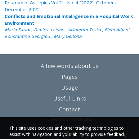
Rostrum of Asclepius Vol 21, No. 4 (2022): October -
December 2022
Conflicts and Emotional Intelligence in a Hospital Work
Environment
Maria Saridi , Dimitra Latsou , Aikaterini Toska , Eleni Albani ,
Konstantina Georgiou , Mary Geitona
A few words about us
Pages
Usage
Useful Links
Contact
University of West Attica
Egaleo campus
This site uses cookies and other tracking technologies to
Ag. Spyridonos Str.
assist with navigation and your ability to provide feedback,
12243 Egaleo, Athens