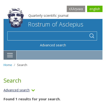
ελληνικα
english
Quarterly scientific journal
Rostrum of Asclepius
Advanced search
Home
Search
Search
Advanced search
Found 1 results for your search.