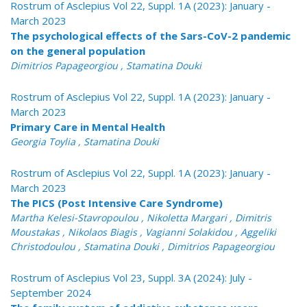
Rostrum of Asclepius Vol 22, Suppl. 1A (2023): January -
March 2023
The psychological effects of the Sars-CoV-2 pandemic
on the general population
Dimitrios Papageorgiou , Stamatina Douki
Rostrum of Asclepius Vol 22, Suppl. 1A (2023): January -
March 2023
Primary Care in Mental Health
Georgia Toylia , Stamatina Douki
Rostrum of Asclepius Vol 22, Suppl. 1A (2023): January -
March 2023
The PICS (Post Intensive Care Syndrome)
Martha Kelesi-Stavropoulou , Nikoletta Margari , Dimitris
Moustakas , Nikolaos Biagis , Vagianni Solakidou , Aggeliki
Christodoulou , Stamatina Douki , Dimitrios Papageorgiou
Rostrum of Asclepius Vol 23, Suppl. 3A (2024): July -
September 2024