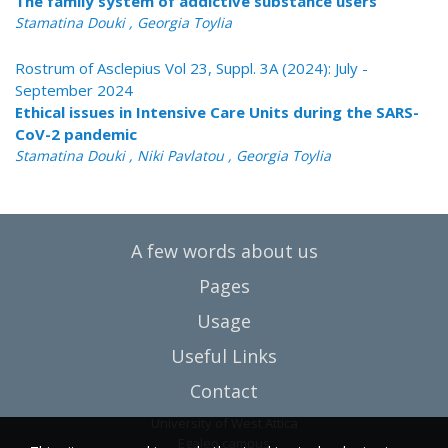
The family system of addictive substance users
Stamatina Douki , Georgia Toylia
Rostrum of Asclepius Vol 23, Suppl. 3A (2024): July -
September 2024
Ethical issues in Intensive Care Units during the SARS-
CoV-2 pandemic
Stamatina Douki , Niki Pavlatou , Georgia Toylia
A few words about us
Pages
Usage
Useful Links
Contact
University of West Attica
Egaleo campus