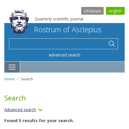
ελληνικα
english
Quarterly scientific journal
Rostrum of Asclepius
Advanced search
Home
Search
Search
Advanced search
Found 5 results for your search.