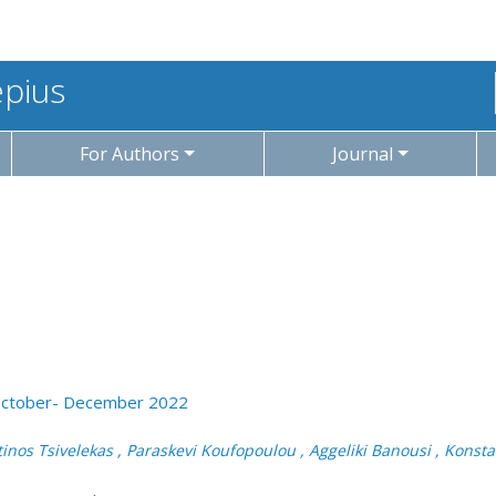
epius
For Authors
Journal
: October- December 2022
tinos Tsivelekas , Paraskevi Koufopoulou , Aggeliki Banousi , Kons