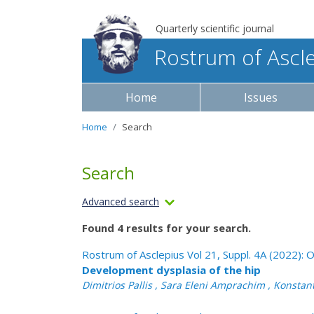
Quarterly scientific journal
Rostrum of Ascl
Home
Issues
Home
Search
Search
Advanced search
Found 4 results for your search.
Rostrum of Asclepius Vol 21, Suppl. 4A (2022)
Development dysplasia of the hip
Dimitrios Pallis , Sara Eleni Amprachim , Konstan