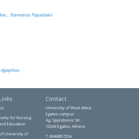
ukas , Stamatios Papadakis
i Agapitou
Links
Contact
ca
University of West Attica
Egaleo campus
ciety for Nursing
Ag. Spyridonos Str.
and Education
12243 Egaleo, Athens
of University of
T.:6946857254