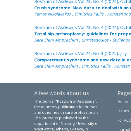
Rostrum of Asclepius Vol 23, No. 4 (2024): Oc
Crush syndrome. New data to deal with an 
Petros Nikolakakos , Dimitrios Pallis , Konstanti
Rostrum of Asclepius Vol 23, No. 4 (2024): Oc
Total hip arthroplasty: guidelines for pro
Sara Eleni Amprachim , Christodoulos - Stylianos Ch
Rostrum of Asclepius Vol 24, No. 3 (2025): July
Compartment syndrome and new data in o
Sara Eleni Amprachim , Dimitrios Pallis , Konstan
A few words about us
Page
The journal "Rostrum of Asclepius",
Home
the quarterly publication for nurses
Issues
and other health care professionals.
The journal is published by the
For Aut
department of Nursing, University of
West Attica, Athens, Greece, in
Journal