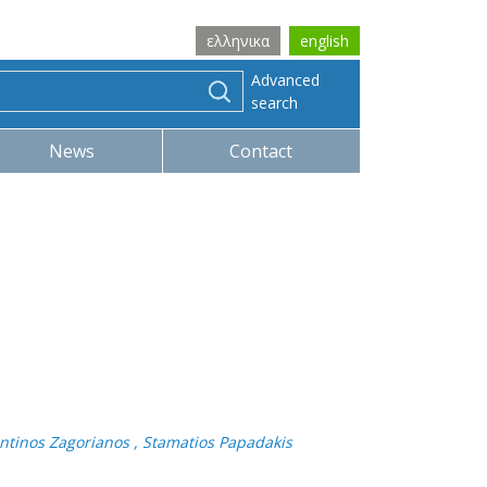
ελληνικα
english
Advanced
search
News
Contact
tantinos Zagorianos , Stamatios Papadakis