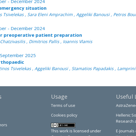
tober - December 2024
emergency situation
nos Tsivelekas , Sara Eleni Amprachim , Aggeliki Banousi , Petros Bo
tober - December 2024
per preoperative patient preparation
atzivasilis , Dimitrios Pallis , Ioannis Vlamis
 - September 2025
rthopaedic
tinos Tsivelekas , Aggeliki Banousi , Stamatios Papadakis , Lamprin
s
Usage
Useful 
Terms of use
AstraZene
Cookies policy
Hellenic So
Research 
hors
This work is licensed under
E-Journals 