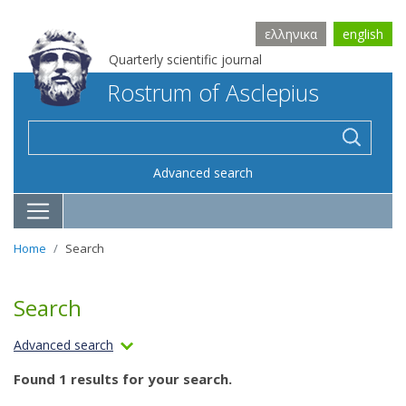
ελληνικα
english
Quarterly scientific journal
Rostrum of Asclepius
Advanced search
Home
Search
Search
Advanced search
Found 1 results for your search.