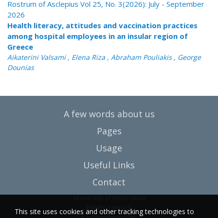
Rostrum of Asclepius Vol 25, No. 3(2026): July - September
2026
Health literacy, attitudes and vaccination practices
among hospital employees in an insular region of
Greece
Aikaterini Valsami , Elena Riza , Abraham Pouliakis , George
Dounias
A few words about us
Pages
Usage
Useful Links
Contact
University of West Attica
Egaleo campus
This site uses cookies and other tracking technologies to
Ag. Spyridonos Str.