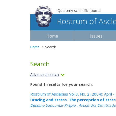
Quarterly scientific journal
Rostrum of Ascl
Home
Issues
Home
Search
Search
Advanced search
Found 1 results for your search.
Rostrum of Asclepius Vol 3, No. 2 (2004): April -
Bracing and stress. The perception of stre
Despina Sapountzi-Krepia , Alexandra Dimitriadou