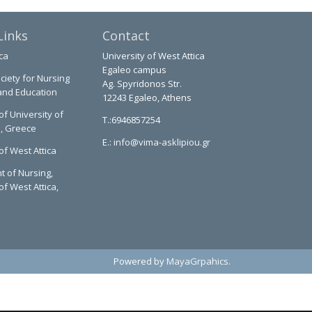
Links
Contact
ca
University of West Attica
Egaleo campus
ciety for Nursing
Ag. Spyridonos Str.
and Education
12243 Egaleo, Athens
of University of
T.:6946857254
a, Greece
E.:
info@vima-asklipiou.gr
of West Attica
 of Nursing,
of West Attica,
Powered by
MayaGrpahics
.