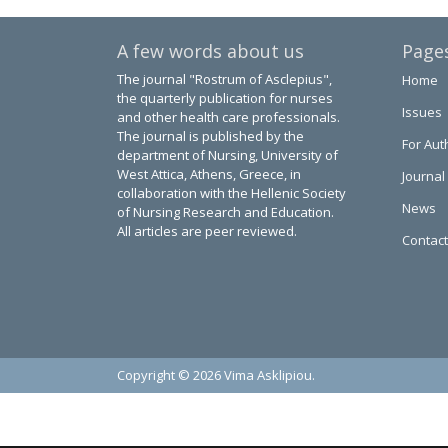
A few words about us
Page
The journal "Rostrum of Asclepius",
Home
the quarterly publication for nurses
Issues
and other health care professionals.
The journal is published by the
For Aut
department of Nursing, University of
West Attica, Athens, Greece, in
Journal
collaboration with the Hellenic Society
News
of Nursing Research and Education.
All articles are peer reviewed.
Contact
Copyright © 2026 Vima Asklipiou.