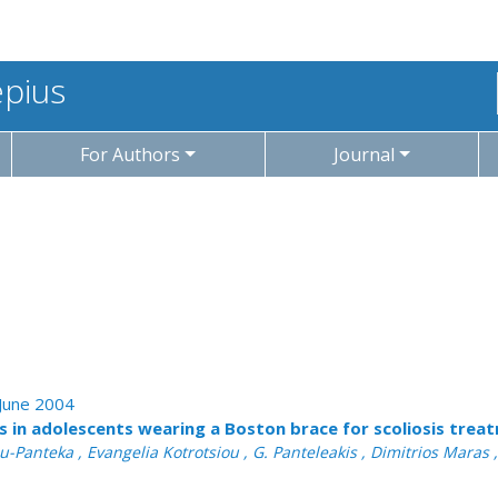
epius
For Authors
Journal
 June 2004
ss in adolescents wearing a Boston brace for scoliosis trea
-Panteka , Evangelia Kotrotsiou , G. Panteleakis , Dimitrios Maras