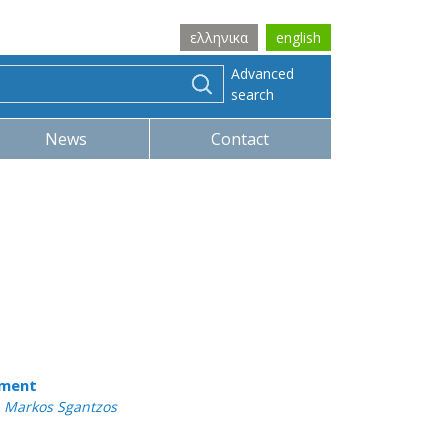
ελληνικα
english
Advanced
search
News
Contact
tment
 , Markos Sgantzos