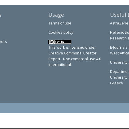
s
Usage
Useful 
Terms of use
AstraZene
Cookies policy
Hellenic So
Research 
hors
This work is licensed under
E-Journals 
Creative Commons. Creator
West Attic
Report - Non comercial use 4.0
University 
international.
Department
University 
Greece