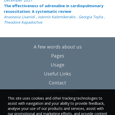
December 2021
The effectiveness of adrenaline in cardiopulmonary
resuscitation: A systematic review
Anastasia Livanidi , Ioannis Kalemikerakis , Georgia Toylia ,
Theodore Kapadochos
A few words about us
Pages
Usage
Useful Links
Contact
University of West Attica
Egaleo campus
This site uses cookies and other tracking technologies to
Ag. Spyridonos Str.
assist with navigation and your ability to provide feedback,
12243 Egaleo, Athens
analyse your use of our products and services, assist with
our promotional and marketing efforts, and provide content
T.:6946857254