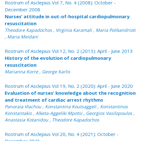
Rostrum of Asclepius Vol 7, No. 4 (2008): October -
December 2008
Nurses’ attitude in out-of-hospital cardiopulmonary
resuscitation
Theodore Kapadochos , Virginia Karamali , Maria Polikandrioti
, Maria Meidani
Rostrum of Asclepius Vol 12, No. 2 (2013): April - June 2013
History of the evolution of cardiopulmonary
resuscitation
Marianna Korre , George Karlis
Rostrum of Asclepius Vol 19, No. 2 (2020): April - June 2020
Evaluation of nurses’ knowledge about the recognition
and treatment of cardiac arrest rhythms
Panoraia Vlachou , Konstantina Koutsaggeli , Konstantinos
Konstantakis , Alketa-Aggeliki Mpotsi , Georgios Vasilopoulos ,
Anastasia Kotanidou , Theodore Kapadochos
Rostrum of Asclepius Vol 20, No. 4 (2021): October -