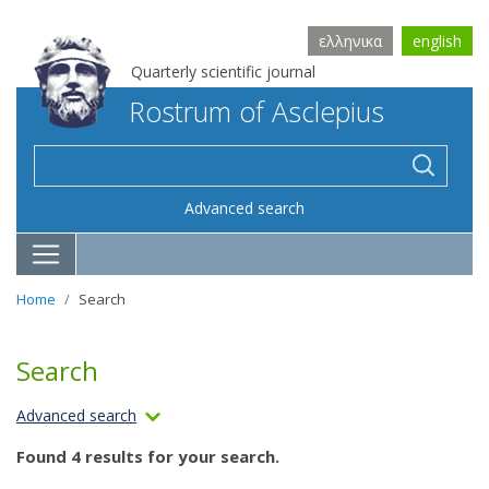
ελληνικα
english
Quarterly scientific journal
Rostrum of Asclepius
Advanced search
Home
Search
Search
Advanced search
Found 4 results for your search.