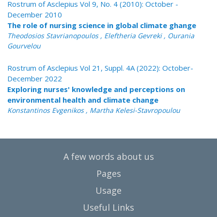
Rostrum of Asclepius Vol 9, No. 4 (2010): October -
December 2010
The role of nursing science in global climate ghange
Theodosios Stavrianopoulos , Eleftheria Gevreki , Ourania
Gourvelou
Rostrum of Asclepius Vol 21, Suppl. 4A (2022): October-
December 2022
Exploring nurses' knowledge and perceptions on
environmental health and climate change
Konstantinos Evgenikos , Martha Kelesi-Stavropoulou
A few words about us
Pages
Usage
Useful Links