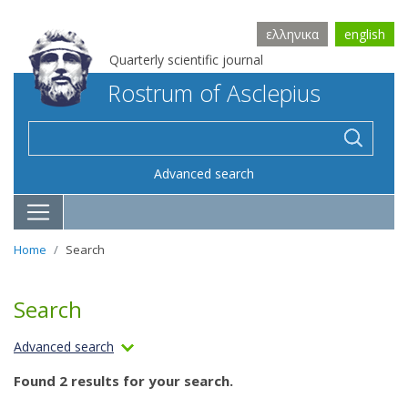
ελληνικα
english
Quarterly scientific journal
Rostrum of Asclepius
Advanced search
Home
Search
Search
Advanced search
Found 2 results for your search.