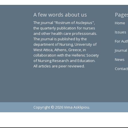
A few words about us
Page
The journal "Rostrum of Asclepius",
Home
the quarterly publication for nurses
Issues
and other health care professionals.
The journal is published by the
For Aut
department of Nursing, University of
West Attica, Athens, Greece, in
Journal
collaboration with the Hellenic Society
News
of Nursing Research and Education.
All articles are peer reviewed.
Contact
Copyright © 2026 Vima Asklipiou.