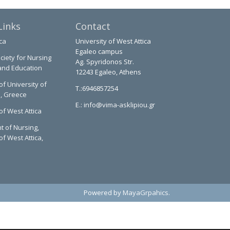
Links
Contact
ca
University of West Attica
Egaleo campus
ciety for Nursing
Ag. Spyridonos Str.
and Education
12243 Egaleo, Athens
of University of
T.:6946857254
a, Greece
E.:
info@vima-asklipiou.gr
of West Attica
 of Nursing,
of West Attica,
Powered by
MayaGrpahics
.