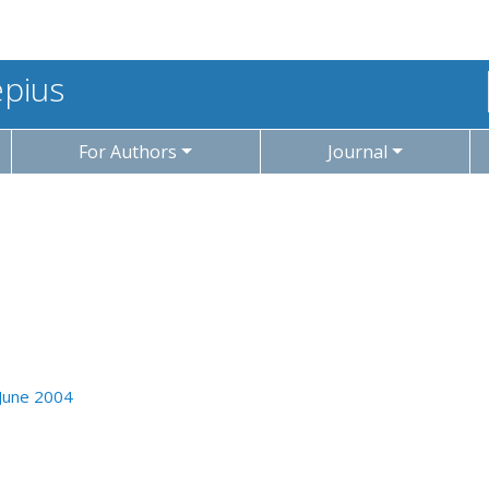
epius
For Authors
Journal
 June 2004