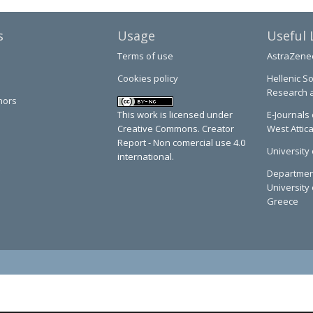
s
Usage
Useful 
Terms of use
AstraZene
Cookies policy
Hellenic So
Research 
hors
This work is licensed under
E-Journals 
Creative Commons. Creator
West Attic
Report - Non comercial use 4.0
University 
international.
Department
University 
Greece