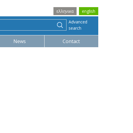
ελληνικα
english
Advanced
search
News
Contact