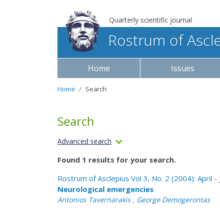
Quarterly scientific journal
Rostrum of Ascl
Home
Issues
Home
Search
Search
Advanced search
Found 1 results for your search.
Rostrum of Asclepius Vol 3, No. 2 (2004): April -
Neurological emergencies
Antonios Tavernarakis , George Demogerontas