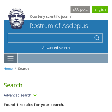
ελληνικα
english
Quarterly scientific journal
Rostrum of Asclepius
Advanced search
Home
Search
Search
Advanced search
Found 1 results for your search.