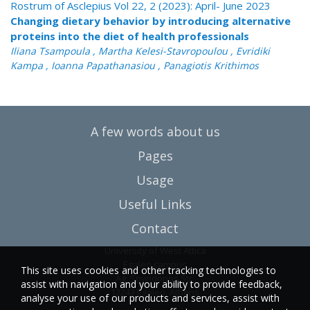
Rostrum of Asclepius Vol 22, 2 (2023): April- June 2023
Changing dietary behavior by introducing alternative
proteins into the diet of health professionals
Iliana Tsampoula , Martha Kelesi-Stavropoulou , Evridiki
Kampa , Ioanna Papathanasiou , Panagiotis Krithimos
A few words about us
Pages
Usage
Useful Links
Contact
University of West Attica
Egaleo campus
This site uses cookies and other tracking technologies to
Ag. Spyridonos Str.
assist with navigation and your ability to provide feedback,
12243 Egaleo, Athens
analyse your use of our products and services, assist with