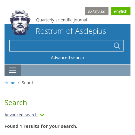
ελληνικα
english
Quarterly scientific journal
Rostrum of Asclepius
Advanced search
Home
Search
Search
Advanced search
Found 1 results for your search.