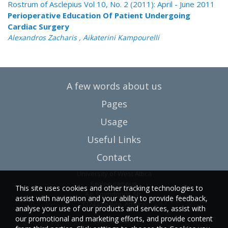
Rostrum of Asclepius Vol 10, No. 2 (2011): April - June 2011
Perioperative Education Of Patient Undergoing
Cardiac Surgery
Alexandros Zacharis , Aikaterini Kampourelli
A few words about us
Pages
Usage
Useful Links
Contact
University of West Attica
Egaleo campus
This site uses cookies and other tracking technologies to
Ag. Spyridonos Str.
assist with navigation and your ability to provide feedback,
12243 Egaleo, Athens
analyse your use of our products and services, assist with
our promotional and marketing efforts, and provide content
T.:6946857254