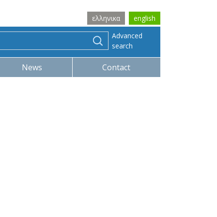
ελληνικα
english
Advanced
search
News
Contact