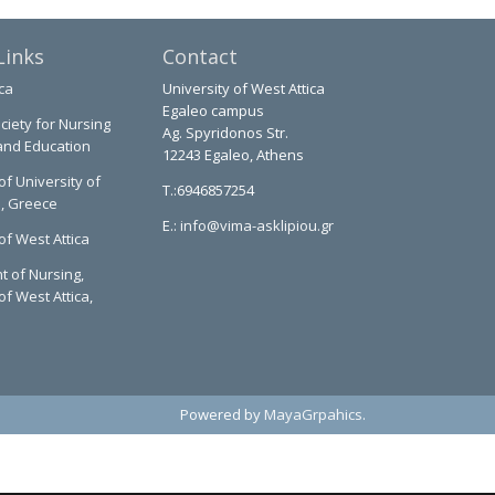
Links
Contact
ca
University of West Attica
Egaleo campus
ciety for Nursing
Ag. Spyridonos Str.
and Education
12243 Egaleo, Athens
of University of
T.:6946857254
a, Greece
E.:
info@vima-asklipiou.gr
of West Attica
 of Nursing,
of West Attica,
Powered by
MayaGrpahics
.