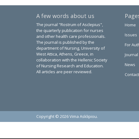
A few words about us
Page
The journal "Rostrum of Asclepius",
Home
the quarterly publication for nurses
Issues
and other health care professionals.
The journal is published by the
For Aut
department of Nursing, University of
West Attica, Athens, Greece, in
Journal
collaboration with the Hellenic Society
News
of Nursing Research and Education.
All articles are peer reviewed.
Contact
Copyright © 2026 Vima Asklipiou.