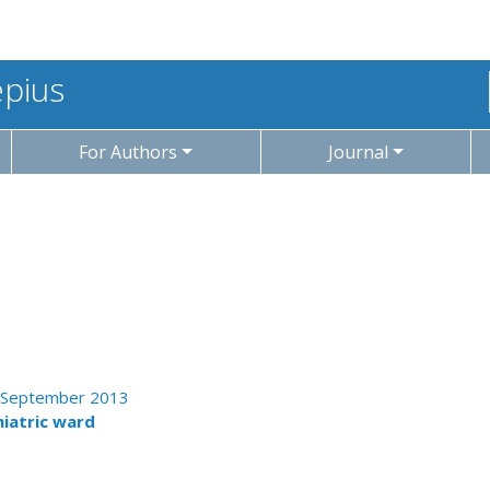
epius
For Authors
Journal
 - September 2013
hiatric ward