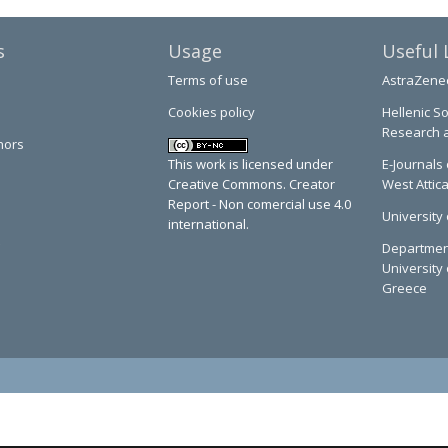
s
Usage
Useful 
Terms of use
AstraZene
Cookies policy
Hellenic So
Research 
hors
This work is licensed under
E-Journals 
Creative Commons. Creator
West Attic
Report - Non comercial use 4.0
University 
international.
Department
University 
Greece