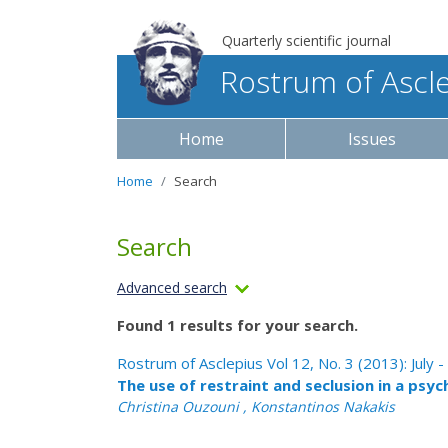
Quarterly scientific journal
Rostrum of Ascl
Home
Issues
Home
Search
Search
Advanced search
Found 1 results for your search.
Rostrum of Asclepius Vol 12, No. 3 (2013): July
The use of restraint and seclusion in a psyc
Christina Ouzouni , Konstantinos Nakakis