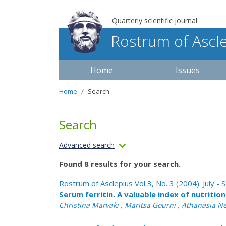
Quarterly scientific journal
Rostrum of Ascl
Home
Issues
Home
Search
Search
Advanced search
Found 8 results for your search.
Rostrum of Asclepius Vol 3, No. 3 (2004): July 
Serum ferritin. A valuable index of nutritio
Christina Marvaki , Maritsa Gourni , Athanasia Nes