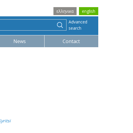
ελληνικα
english
Advanced
search
News
Contact
yritsi