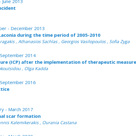
 - June 2013
ncident
tober - December 2013
 Laconia during the time period of 2005-2010
aragakis , Athanasios Sachlas , Georgios Vasilopoulos , Sofia Zyga
 - September 2014
ure (ICP) after the implementation of therapeutic measures
Dokoutsidou , Olga Kadda
 - September 2016
ctice
ary - March 2017
l scar formation
oannis Kalemikerakis , Ourania Castana