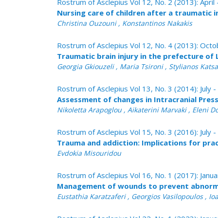
Rostrum of Asclepius Vol 12, No. 2 (2013): April
Nursing care of children after a traumatic i
Christina Ouzouni , Konstantinos Nakakis
Rostrum of Asclepius Vol 12, No. 4 (2013): Oc
Τraumatic brain injury in the prefecture of
Georgia Gkiouzeli , Maria Tsironi , Stylianos Kats
Rostrum of Asclepius Vol 13, No. 3 (2014): July
Assessment of changes in Intracranial Press
Nikoletta Arapoglou , Aikaterini Marvaki , Eleni 
Rostrum of Asclepius Vol 15, No. 3 (2016): July
Trauma and addiction: Implications for pra
Evdokia Misouridou
Rostrum of Asclepius Vol 16, No. 1 (2017): Janu
Management of wounds to prevent abnorma
Eustathia Karatzaferi , Georgios Vasilopoulos , I