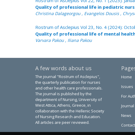
Rostrum of Asclepius Vol 22, No. 1 (2023): Janu
Quality of professional life in pediatric nur
Christina Dalageorgou , Evangelos Dousis , Chrys
Rostrum of Asclepius Vol 23, No. 4 (2024): Oc
Quality of professional life of mental healt
Varvara Pakou , Iliana Pakou
A few words about us
Page
The journal "Rostrum of Asclepius",
Home
the quarterly publication for nurses
Issues
and other health care professionals.
The journal is published by the
For Aut
department of Nursing, University of
West Attica, Athens, Greece, in
Journal
collaboration with the Hellenic Society
News
of Nursing Research and Education.
All articles are peer reviewed.
Contact