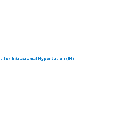
 for Intracranial Hypertation (IH)