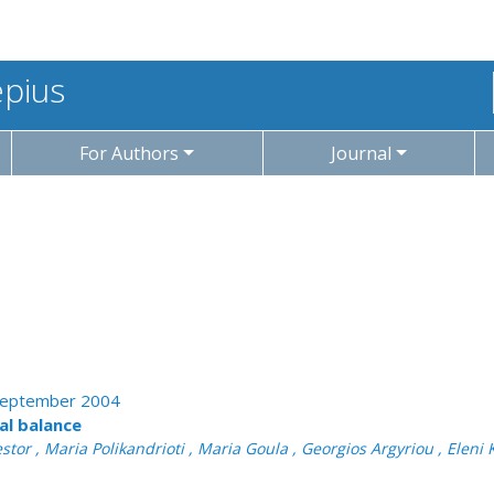
epius
For Authors
Journal
- September 2004
nal balance
tor , Maria Polikandrioti , Maria Goula , Georgios Argyriou , Eleni K