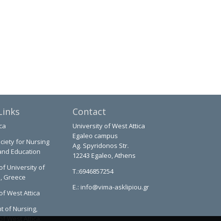
Links
Contact
ca
University of West Attica
Egaleo campus
ciety for Nursing
Ag. Spyridonos Str.
and Education
12243 Egaleo, Athens
of University of
T.:6946857254
a, Greece
E.:
info@vima-asklipiou.gr
of West Attica
 of Nursing,
of West Attica,