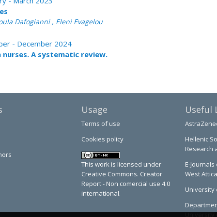
ary - March 2023
ses
oula Dafogianni , Eleni Evagelou
tober - December 2024
h nurses. A systematic review.
s
Usage
Useful 
Terms of use
AstraZene
Cookies policy
Hellenic So
Research 
hors
This work is licensed under
E-Journals 
Creative Commons. Creator
West Attic
Report - Non comercial use 4.0
University 
international.
Department
University 