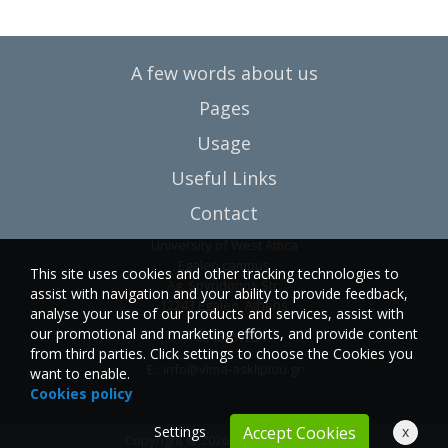
A few words about us
Pages
Usage
Useful Links
Contact
University of West Attica
Egaleo campus
This site uses cookies and other tracking technologies to
Ag. Spyridonos Str.
assist with navigation and your ability to provide feedback,
12243 Egaleo, Athens
analyse your use of our products and services, assist with
our promotional and marketing efforts, and provide content
T.:6946857254
from third parties. Click settings to choose the Cookies you
E.:
info@vima-asklipiou.gr
want to enable.
Cookies policy
Settings
x
Accept Cookies
Copyright © 2026 Vima Asklipiou.