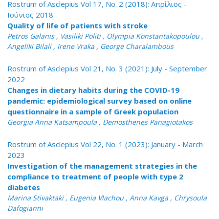
Rostrum of Asclepius Vol 17, No. 2 (2018): Απρίλιος -
Ιούνιος 2018
Quality of life of patients with stroke
Petros Galanis , Vasiliki Politi , Olympia Konstantakopoulou ,
Angeliki Bilali , Irene Vraka , George Charalambous
Rostrum of Asclepius Vol 21, No. 3 (2021): July - September
2022
Changes in dietary habits during the COVID-19
pandemic: epidemiological survey based on online
questionnaire in a sample of Greek population
Georgia Anna Katsampoula , Demosthenes Panagiotakos
Rostrum of Asclepius Vol 22, No. 1 (2023): January - March
2023
Investigation of the management strategies in the
compliance to treatment of people with type 2
diabetes
Marina Stivaktaki , Eugenia Vlachou , Anna Kavga , Chrysoula
Dafogianni