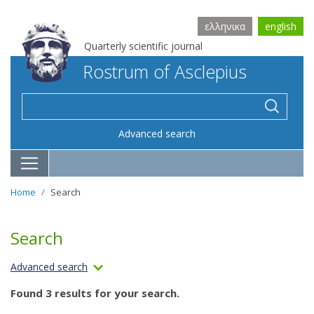
ελληνικα
english
Quarterly scientific journal
Rostrum of Asclepius
Advanced search
Home
Search
Search
Advanced search
Found 3 results for your search.