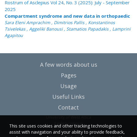
Rostrum of Asclepius Vol 24, No. 3 (2025): July - September
2025
Compartment syndrome and new data in orthopaedic
Sara Eleni Amprachim , Dimitrios Pallis , Konstantinos
Tsivelekas , Aggeliki Banousi , Stamatios Papadakis , Lamprini
Agapitou
A few words about us
Pages
Usage
Useful Links
Contact
University of West Attica
Egaleo campus
This site uses cookies and other tracking technologies to
Ag. Spyridonos Str.
assist with navigation and your ability to provide feedback,
12243 Egaleo, Athens