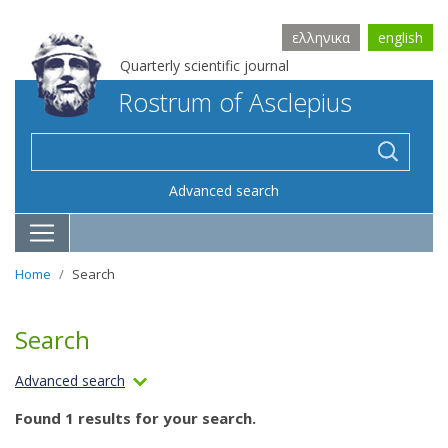
ελληνικα
english
Quarterly scientific journal
Rostrum of Asclepius
Advanced search
Home
Search
Search
Advanced search
Found 1 results for your search.