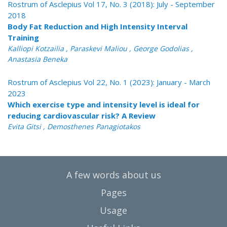
Rostrum of Asclepius Vol 17, No. 3 (2018): July - September
2018
Body Fat Reduction and High Intensity Interval
Training
Kalliopi Kotzailia , Paraskevi Maliou , George Godolias ,
Anastasia Beneka
Rostrum of Asclepius Vol 22, No. 1 (2023): January - March
2023
Which exercise type and intensity level is ideal for
reducing cardiovascular risk? A Review
Evita Gitsi , Demosthenes Panagiotakos
A few words about us
Pages
Usage