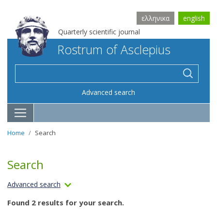
ελληνικα
english
Quarterly scientific journal
Rostrum of Asclepius
Advanced search
Home
Search
Search
Advanced search
Found 2 results for your search.