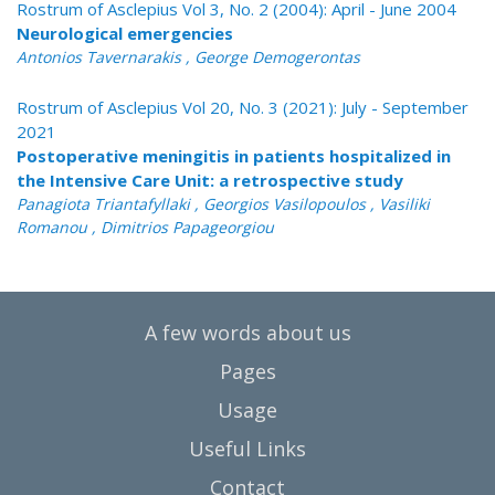
Rostrum of Asclepius Vol 3, No. 2 (2004): April - June 2004
Neurological emergencies
Antonios Tavernarakis , George Demogerontas
Rostrum of Asclepius Vol 20, No. 3 (2021): July - September
2021
Postoperative meningitis in patients hospitalized in
the Intensive Care Unit: a retrospective study
Panagiota Triantafyllaki , Georgios Vasilopoulos , Vasiliki
Romanou , Dimitrios Papageorgiou
A few words about us
Pages
Usage
Useful Links
Contact