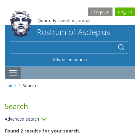
ελληνικα
english
Quarterly scientific journal
Rostrum of Asclepius
Advanced search
Home
Search
Search
Advanced search
Found 2 results for your search.