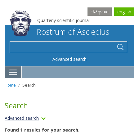
ελληνικα
english
Quarterly scientific journal
Rostrum of Asclepius
Advanced search
Home
Search
Search
Advanced search
Found 1 results for your search.