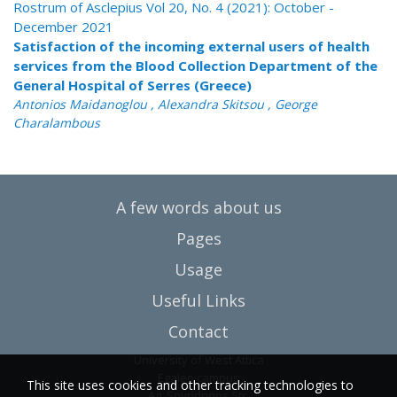
Rostrum of Asclepius Vol 20, No. 4 (2021): October -
December 2021
Satisfaction of the incoming external users of health
services from the Blood Collection Department of the
General Hospital of Serres (Greece)
Antonios Maidanoglou , Alexandra Skitsou , George
Charalambous
A few words about us
Pages
Usage
Useful Links
Contact
University of West Attica
Egaleo campus
This site uses cookies and other tracking technologies to
Ag. Spyridonos Str.