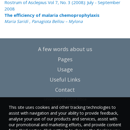
Rostrum of Asclepius Vol 7, No. 3 (2008): July - September
2008
The efficiency of malaria chemoprophylaxis
Maria Saridi , Panagiota Bellou – Mylona
A few words about us
Pages
Usage
Useful Links
Contact
University of West Attica
Egaleo campus
This site uses cookies and other tracking technologies to
Ag. Spyridonos Str.
assist with navigation and your ability to provide feedback,
12243 Egaleo, Athens
analyse your use of our products and services, assist with
our promotional and marketing efforts, and provide content
T.:6946857254