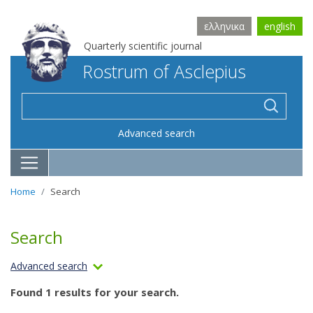
ελληνικα
english
Quarterly scientific journal
Rostrum of Asclepius
Advanced search
Home
Search
Search
Advanced search
Found 1 results for your search.