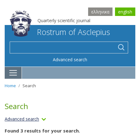
ελληνικα
english
Quarterly scientific journal
Rostrum of Asclepius
Advanced search
Home
Search
Search
Advanced search
Found 3 results for your search.