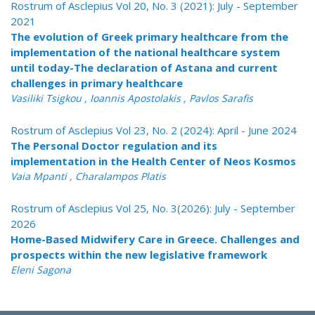
Rostrum of Asclepius Vol 20, No. 3 (2021): July - September
2021
The evolution of Greek primary healthcare from the
implementation of the national healthcare system
until today-The declaration of Astana and current
challenges in primary healthcare
Vasiliki Tsigkou , Ioannis Apostolakis , Pavlos Sarafis
Rostrum of Asclepius Vol 23, No. 2 (2024): April - June 2024
The Personal Doctor regulation and its
implementation in the Health Center of Neos Kosmos
Vaia Mpanti , Charalampos Platis
Rostrum of Asclepius Vol 25, No. 3(2026): July - September
2026
Home-Based Midwifery Care in Greece. Challenges and
prospects within the new legislative framework
Eleni Sagona