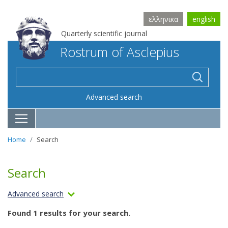
ελληνικα
english
Quarterly scientific journal
Rostrum of Asclepius
Advanced search
Home
Search
Search
Advanced search
Found 1 results for your search.