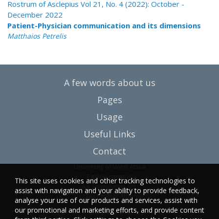
Rostrum of Asclepius Vol 21, No. 4 (2022): October -
December 2022
Patient-Physician communication and its dimensions
Matthaios Petrelis
A few words about us
Pages
Usage
Useful Links
Contact
University of West Attica
Egaleo campus
This site uses cookies and other tracking technologies to
Ag. Spyridonos Str.
assist with navigation and your ability to provide feedback,
12243 Egaleo, Athens
analyse your use of our products and services, assist with
our promotional and marketing efforts, and provide content
T.:6946857254