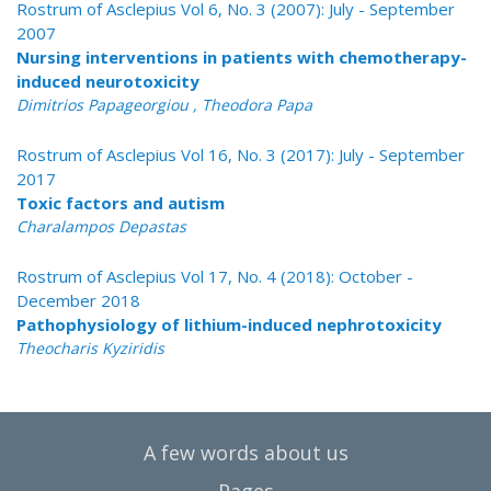
Rostrum of Asclepius Vol 6, No. 3 (2007): July - September
2007
Nursing interventions in patients with chemotherapy-
induced neurotoxicity
Dimitrios Papageorgiou , Theodora Papa
Rostrum of Asclepius Vol 16, No. 3 (2017): July - September
2017
Toxic factors and autism
Charalampos Depastas
Rostrum of Asclepius Vol 17, No. 4 (2018): October -
December 2018
Pathophysiology of lithium-induced nephrotoxicity
Theocharis Kyziridis
A few words about us