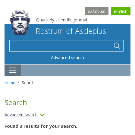
ελληνικα
english
Quarterly scientific journal
Rostrum of Asclepius
Advanced search
Home
Search
Search
Advanced search
Found 3 results for your search.