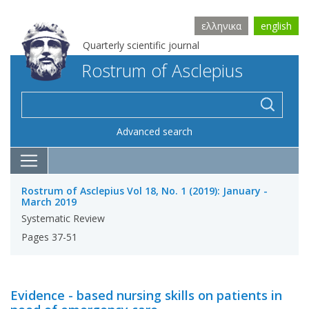
ελληνικα
english
Quarterly scientific journal
Rostrum of Asclepius
Advanced search
Rostrum of Asclepius Vol 18, No. 1 (2019): January -
March 2019
Systematic Review
Pages 37-51
Evidence - based nursing skills on patients in