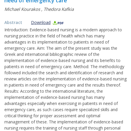
need of emergency care
Michael Kourakos
,
Thedora Kafkia
Abstract
Download
Introduction: Evidence-based nursing is a modern approach to
nursing practice in the field of health which has many
advantages in its implementation to patients in need of
emergency care. Aim: The aim of the present study was the
Greek and international bibliographic review of the
implementation of evidence-based nursing and its benefits to
patients in need of emergency care. Method: The methodology
followed included the search and identification of research and
review articles on the implementation of evidence-based nursing
in patients in need of emergency care and the results thereof.
Results: According to the international literature, the
implementation of evidence-based nursing has many
advantages especially when exercising in patients in need of
emergency care, as such cases require specialized skills and
critical thinking for proper assessment and optimal
management of these. The implementation of evidence-based
nursing requires the training of nursing staff through personal