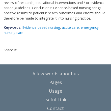
review of research, educational interventions and / or evidence-
based guidelines. Conclusions: Evidence-based nursing brings
positive results to patients' health outcomes and efforts should
therefore be made to integrate it into nursing practice.
Keywords:
Εvidence-based nursing
,
acute care
,
emergency
nursing care
Share it:
A few words about us
Pages
Usage
Useful Links
Contact