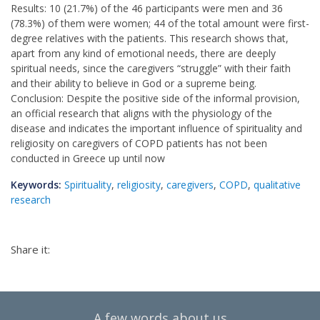
Results: 10 (21.7%) of the 46 participants were men and 36
(78.3%) of them were women; 44 of the total amount were first-
degree relatives with the patients. This research shows that,
apart from any kind of emotional needs, there are deeply
spiritual needs, since the caregivers “struggle” with their faith
and their ability to believe in God or a supreme being.
Conclusion: Despite the positive side of the informal provision,
an official research that aligns with the physiology of the
disease and indicates the important influence of spirituality and
religiosity on caregivers of COPD patients has not been
conducted in Greece up until now
Keywords:
Spirituality
,
religiosity
,
caregivers
,
COPD
,
qualitative
research
Share it:
A few words about us