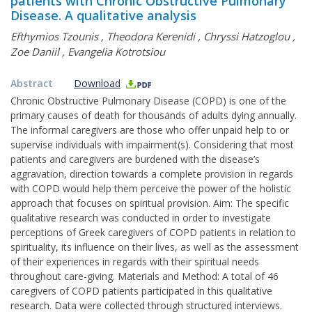
patients with Chronic Obstructive Pulmonary
Disease. A qualitative analysis
Efthymios Tzounis
,
Τheodora Kerenidi
,
Chryssi Hatzoglou
,
Zoe Daniil
,
Evangelia Kotrotsiou
Abstract
Download
Chronic Obstructive Pulmonary Disease (COPD) is one of the
primary causes of death for thousands of adults dying annually.
The informal caregivers are those who offer unpaid help to or
supervise individuals with impairment(s). Considering that most
patients and caregivers are burdened with the disease’s
aggravation, direction towards a complete provision in regards
with COPD would help them perceive the power of the holistic
approach that focuses on spiritual provision. Aim: The specific
qualitative research was conducted in order to investigate
perceptions of Greek caregivers of COPD patients in relation to
spirituality, its influence on their lives, as well as the assessment
of their experiences in regards with their spiritual needs
throughout care-giving. Materials and Method: A total of 46
caregivers of COPD patients participated in this qualitative
research. Data were collected through structured interviews.