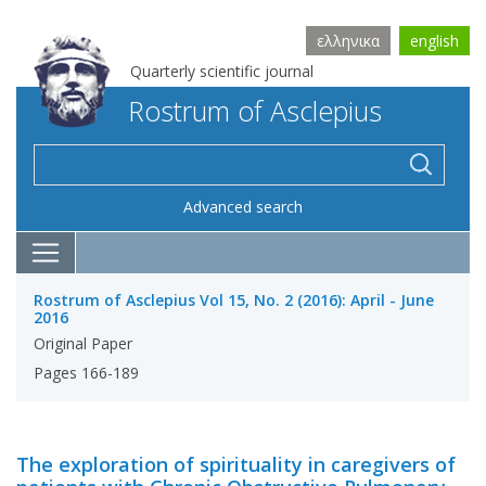
ελληνικα
english
Quarterly scientific journal
Rostrum of Asclepius
Advanced search
Rostrum of Asclepius Vol 15, No. 2 (2016): April - June
2016
Original Paper
Pages 166-189
The exploration of spirituality in caregivers of