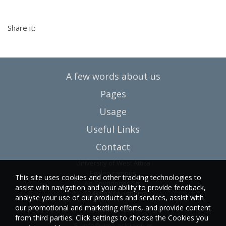
Share it:
A few words about us
Pages
Usage
Useful Links
Contact
University of West Attica
Egaleo campus
This site uses cookies and other tracking technologies to
Ag. Spyridonos Str.
assist with navigation and your ability to provide feedback,
12243 Egaleo, Athens
analyse your use of our products and services, assist with
our promotional and marketing efforts, and provide content
T.:6946857254
from third parties. Click settings to choose the Cookies you
E.:
info@vima-asklipiou.gr