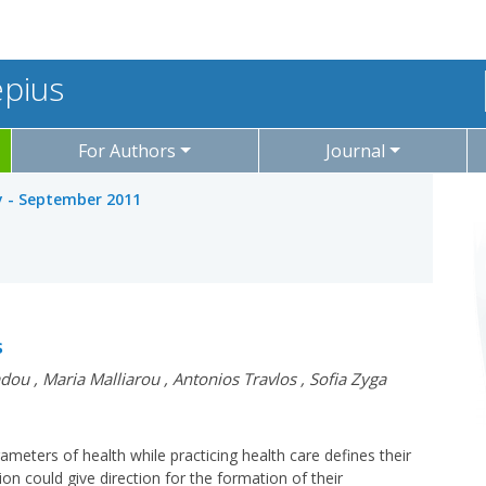
epius
For Authors
Journal
ly - September 2011
s
adou
,
Maria Malliarou
,
Antonios Travlos
,
Sofia Zyga
meters of health while practicing health care defines their
ion could give direction for the formation of their