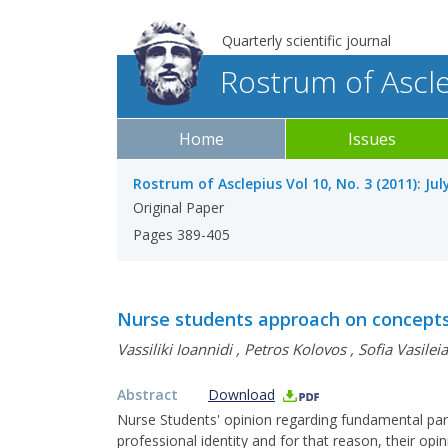
Quarterly scientific journal
Rostrum of Ascl
Home
Issues
Rostrum of Asclepius Vol 10, No. 3 (2011): Ju
Original Paper
Pages 389-405
Nurse students approach on concept
Vassiliki Ioannidi
,
Petros Kolovos
,
Sofia Vasilei
Abstract
Download
Nurse Students' opinion regarding fundamental para
professional identity and for that reason, their opin