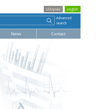
ελληνικα
english
Advanced
search
News
Contact