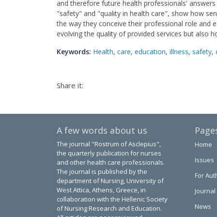
and therefore future health professionals' answers
"safety" and "quality in health care", show how sens
the way they conceive their professional role and ed
evolving the quality of provided services but also h
Keywords:
Health
,
care
,
education
,
illness
,
safety
,
Share it:
A few words about us
Page
The journal "Rostrum of Asclepius",
Home
the quarterly publication for nurses
Issues
and other health care professionals.
The journal is published by the
For Aut
department of Nursing, University of
West Attica, Athens, Greece, in
Journal
collaboration with the Hellenic Society
News
of Nursing Research and Education.