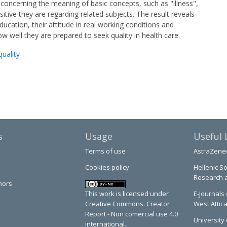
 concerning the meaning of basic concepts, such as "illness",
itive they are regarding related subjects. The result reveals
ucation, their attitude in real working conditions and
ow well they are prepared to seek quality in health care.
quality
s
Usage
Useful 
Terms of use
AstraZene
Cookies policy
Hellenic So
Research 
hors
This work is licensed under
E-Journals 
Creative Commons. Creator
West Attic
Report - Non comercial use 4.0
University 
international.