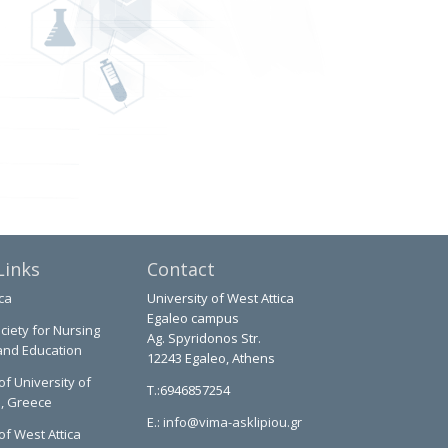
Links
Contact
ca
University of West Attica
Egaleo campus
ciety for Nursing
Ag. Spyridonos Str.
and Education
12243 Egaleo, Athens
of University of
T.:6946857254
a, Greece
E.:
info@vima-asklipiou.gr
of West Attica