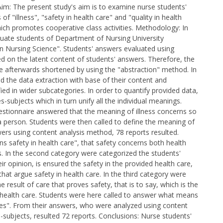
 Aim: The present study's aim is to examine nurse students'
of "illness", "safety in health care" and "quality in health
ich promotes cooperative class activities. Methodology: In
raduate students of Department of Nursing University
n Nursing Science". Students' answers evaluated using
d on the latent content of students' answers. Therefore, the
re afterwards shortened by using the "abstraction" method. In
 the data extraction with base of their content and
ed in wider subcategories. In order to quantify provided data,
-subjects which in turn unify all the individual meanings.
 questionnaire answered that the meaning of illness concerns so
a person. Students were then called to define the meaning of
wers using content analysis method, 78 reports resulted.
 safety in health care", that safety concerns both health
rs. In the second category were categorized the students'
r opinion, is ensured the safety in the provided health care,
hat argue safety in health care. In the third category were
 result of care that proves safety, that is to say, which is the
f health care. Students were here called to answer what means
vices". From their answers, who were analyzed using content
-subjects, resulted 72 reports. Conclusions: Nurse students'