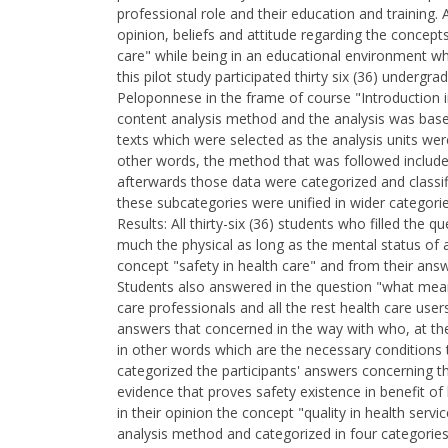
professional role and their education and training.
opinion, beliefs and attitude regarding the concepts 
care" while being in an educational environment wh
this pilot study participated thirty six (36) underg
Peloponnese in the frame of course "Introduction i
content analysis method and the analysis was base
texts which were selected as the analysis units we
other words, the method that was followed included
afterwards those data were categorized and classifi
these subcategories were unified in wider categories
Results: All thirty-six (36) students who filled the
much the physical as long as the mental status of 
concept "safety in health care" and from their ans
Students also answered in the question "what means
care professionals and all the rest health care use
answers that concerned in the way with who, at thei
in other words which are the necessary conditions t
categorized the participants' answers concerning the
evidence that proves safety existence in benefit o
in their opinion the concept "quality in health ser
analysis method and categorized in four categories