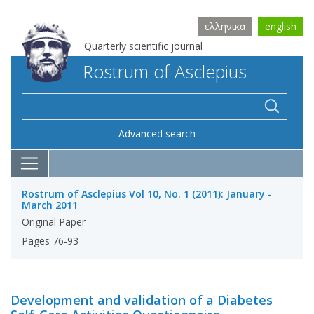
ελληνικα
english
Quarterly scientific journal
Rostrum of Asclepius
Advanced search
Rostrum of Asclepius Vol 10, No. 1 (2011): January -
March 2011
Original Paper
Pages 76-93
Development and validation of a Diabetes