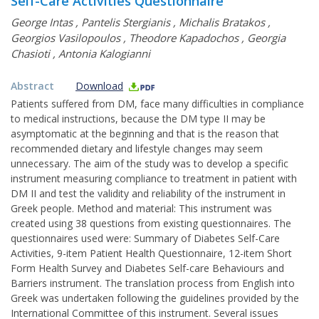
Self-Care Activities Questionnaire
George Intas
,
Pantelis Stergianis
,
Michalis Bratakos
,
Georgios Vasilopoulos
,
Theodore Kapadochos
,
Georgia
Chasioti
,
Antonia Kalogianni
Abstract
Download
Patients suffered from DM, face many difficulties in compliance
to medical instructions, because the DM type II may be
asymptomatic at the beginning and that is the reason that
recommended dietary and lifestyle changes may seem
unnecessary. The aim of the study was to develop a specific
instrument measuring compliance to treatment in patient with
DM II and test the validity and reliability of the instrument in
Greek people. Method and material: This instrument was
created using 38 questions from existing questionnaires. The
questionnaires used were: Summary of Diabetes Self-Care
Activities, 9-item Patient Health Questionnaire, 12-item Short
Form Health Survey and Diabetes Self-care Behaviours and
Barriers instrument. The translation process from English into
Greek was undertaken following the guidelines provided by the
International Committee of this instrument. Several issues