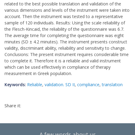
related to the best possible translation and validation of the
various dimensions and levels of the instrument were taken into
account. Then the instrument was tested to a representative
sample of 120 individuals. Results: Using the scale reliability of
the Flesch-Kincaid, the reliability of the questionnaire was 6.7.
The average time for completing the questionnaire was eight
minutes (SD ± 4.2 minutes). The instrument presents construct
validity, discriminant ability, reliability and sensitivity to change.
Conclusions: The present instrument requires considerable time
to complete it. Therefore it is a reliable and valid instrument
which can be used effectively in compliance of therapy
measurement in Greek population.
Keywords:
Reliable
,
validation. SD II
,
compliance
,
translation
Share it:
A few words about us