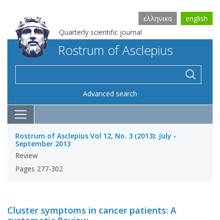
ελληνικα
english
Quarterly scientific journal
Rostrum of Asclepius
Advanced search
Rostrum of Asclepius Vol 12, No. 3 (2013): July -
September 2013
Review
Pages 277-302
Cluster symptoms in cancer patients: A