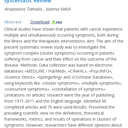
systematic Review
Anastasios Tzenalis
,
Ioanna Vekili
Abstract
Download
Clinical studies have shown that patients with cancer experience
multiple and simultaneously occurring symptoms, both during
the illness and the therapeutic interventions. Aim: The aim of the
present systematic review study was to investigate the
symptom complex (cluster symptoms) occurring in patients
suffering from cancer and their effect on the outcome of the
disease. Methods: Data collection was based on electronic
databases «MEDLINE / PubMed», «CINAHL», «PsycINFO»,
«Science Direct», «Springerling» and «Cochrane Database»,
using keywords like: «cluster symptoms», «multiple symptoms»,
«concurrent symptoms», «constellation of symptoms».
Limitations on articles' research were the year of publishing
from 1971-2011 and the English language. Identified 96
completed articles and 75 were used.Results: Presented the
prevailing scientific view on the definitions, theoretical
frameworks, metrics, and results of operations in clusters of
symptoms. However, researchers have different opinions about