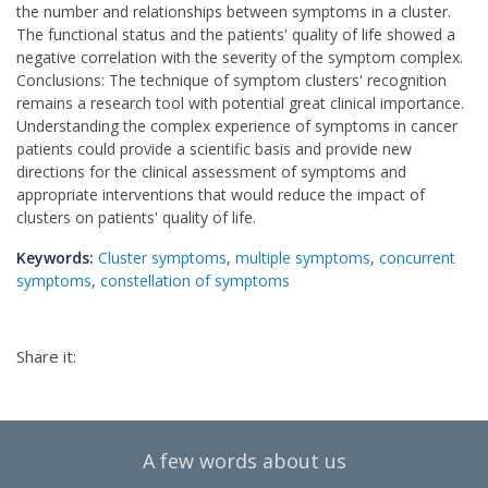
the number and relationships between symptoms in a cluster.
The functional status and the patients' quality of life showed a
negative correlation with the severity of the symptom complex.
Conclusions: The technique of symptom clusters' recognition
remains a research tool with potential great clinical importance.
Understanding the complex experience of symptoms in cancer
patients could provide a scientific basis and provide new
directions for the clinical assessment of symptoms and
appropriate interventions that would reduce the impact of
clusters on patients' quality of life.
Keywords:
Cluster symptoms
,
multiple symptoms
,
concurrent
symptoms
,
constellation of symptoms
Share it:
A few words about us