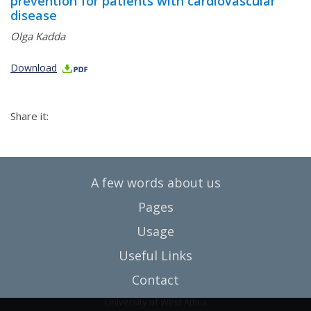
prevention for patients with cardiovascular
disease
Olga Kadda
Download
Share it:
A few words about us
Pages
Usage
Useful Links
Contact
University of West Attica