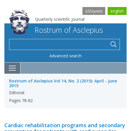
ελληνικα
english
Quarterly scientific journal
Rostrum of Asclepius
Advanced search
Rostrum of Asclepius Vol 14, No. 2 (2015): April - June
2015
Editorial
Pages 78-82
Cardiac rehabilitation programs and secondary