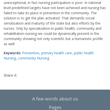
unexceptional, in fact nursing participation is poor. In national
level predefined targets have not been achieved and nursing has
failed to take its place in prevention in the community. The
solution is to get the plan activated. That demands social
sensitisation and maturity of the state but also efforts by the
nurses. Only by specialization in public health, community and
rehabilitation nursing we could be dynamically present in the
community showing not only scientific but a humanistic profile
as well.
Keywords:
Prevention
,
primary health care
,
public health
Nursing
,
community Nursing
Share it:
A few words about us
Pages