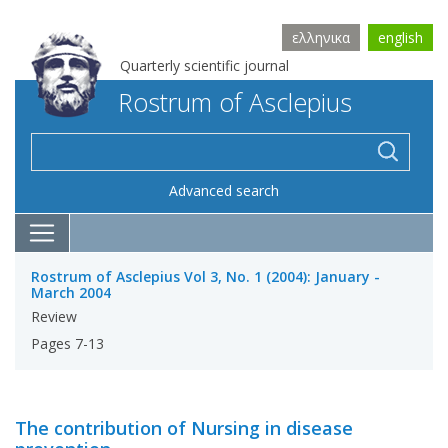
ελληνικα
english
Quarterly scientific journal
Rostrum of Asclepius
Advanced search
Rostrum of Asclepius Vol 3, No. 1 (2004): January -
March 2004
Review
Pages 7-13
The contribution of Nursing in disease