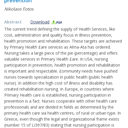
prevention
Nikolaos Fotos
Abstract
Download
The current trend defining the supply of Health Services, like
cost, administration and quality focus in illness prevention,
health promotion and rehabilitation. These targets are achieved
by Primary Health £are services as Alma-Ata has ordered.
Nursing takes a large piece of the pie (percentage) and offers
valuable services in Primary Health £are. In USA, nursing
participation in prevention, health promotion and rehabilitation
is important and respectable. £ommunity needs have pushed
nurses towards specialization in public health (public health
nurse). In addition the high cost of illness and disability has
created rehabilitation nursing. In Europe, in countries where
Primary Health care is established, nursing participation in
prevention is a fact. Nurses cooperate with other health care
professionals and are divided in fields as determined by the
primary health care via health centres, of rural or urban type. In
Greece, even though the legal and organizational frame exists
(number 15 of LI397/83) stating that nursing participation is