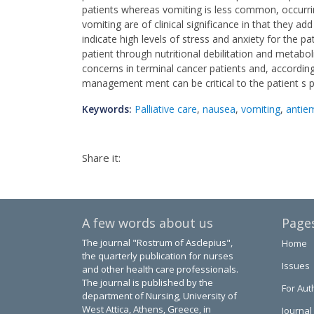
patients whereas vomiting is less common, occurri
vomiting are of clinical significance in that they a
indicate high levels of stress and anxiety for the p
patient through nutritional debilitation and metab
concerns in terminal cancer patients and, according
management ment can be critical to the patient s p
Keywords:
Palliative care
,
nausea
,
vomiting
,
antie
Share it:
A few words about us
Page
The journal "Rostrum of Asclepius",
Home
the quarterly publication for nurses
Issues
and other health care professionals.
The journal is published by the
For Aut
department of Nursing, University of
West Attica, Athens, Greece, in
Journal