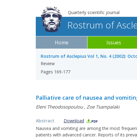
Quarterly scientific journal
Rostrum of Ascl
Home
Issues
Rostrum of Asclepius Vol 1, No. 4 (2002): Oc
Review
Pages 169-177
Palliative care of nausea and vomitin
Eleni Theodosopoulou
,
Zoe Tsampalaki
Abstract
Download
Nausea and vomiting are among the most frequent a
patients with advanced cancer. Reports of its prev