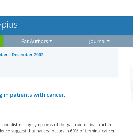
epius
For Authors
Journal
tober - December 2002
g in patients with cancer.
nd distressing symptoms of the gastrointestinal tract in
alence suggest that nausea occurs in 60% of terminal cancer