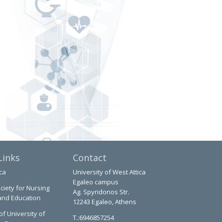
Links
Contact
ca
University of West Attica
Egaleo campus
ciety for Nursing
Ag. Spyridonos Str.
and Education
12243 Egaleo, Athens
of University of
T.:6946857254