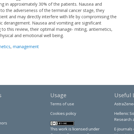
ng in approximately 30% of the patients. Nausea and
dd to the adverseness of the terminal cancer stage, they
atient and may directly interfere with life by compromising the
olic derangement. Nausea and vomiting are significant
 to this review, their optimal manage- miting, antiemetics,
hysical and emotional well being.
metics
,
management
s
Usage
Useful 
Terms of use
AstraZene
Cookies policy
Hellenic So
Research 
hors
This work is licensed under
E-Journals 