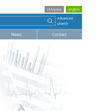
ελληνικα
english
Advanced
search
News
Contact