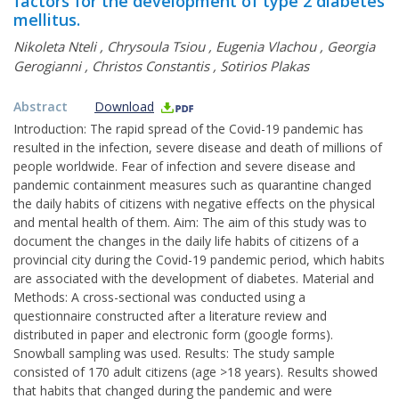
factors for the development of type 2 diabetes
mellitus.
Nikoleta Nteli
,
Chrysoula Tsiou
,
Eugenia Vlachou
,
Georgia
Gerogianni
,
Christos Constantis
,
Sotirios Plakas
Abstract
Download
Introduction: The rapid spread of the Covid-19 pandemic has
resulted in the infection, severe disease and death of millions of
people worldwide. Fear of infection and severe disease and
pandemic containment measures such as quarantine changed
the daily habits of citizens with negative effects on the physical
and mental health of them. Aim: The aim of this study was to
document the changes in the daily life habits of citizens of a
provincial city during the Covid-19 pandemic period, which habits
are associated with the development of diabetes. Material and
Methods: A cross-sectional was conducted using a
questionnaire constructed after a literature review and
distributed in paper and electronic form (google forms).
Snowball sampling was used. Results: The study sample
consisted of 170 adult citizens (age >18 years). Results showed
that habits that changed during the pandemic and were