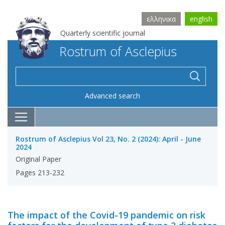
ελληνικα
english
Quarterly scientific journal
Rostrum of Asclepius
Advanced search
Rostrum of Asclepius Vol 23, No. 2 (2024): April - June
2024
Original Paper
Pages 213-232
The impact of the Covid-19 pandemic on risk