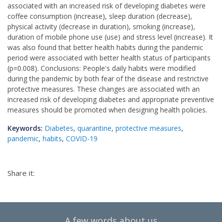
associated with an increased risk of developing diabetes were
coffee consumption (increase), sleep duration (decrease),
physical activity (decrease in duration), smoking (increase),
duration of mobile phone use (use) and stress level (increase). It
was also found that better health habits during the pandemic
period were associated with better health status of participants
(p=0.008). Conclusions: People's daily habits were modified
during the pandemic by both fear of the disease and restrictive
protective measures. These changes are associated with an
increased risk of developing diabetes and appropriate preventive
measures should be promoted when designing health policies.
Keywords:
Diabetes
,
quarantine
,
protective measures
,
pandemic
,
habits
,
COVID-19
Share it:
A few words about us