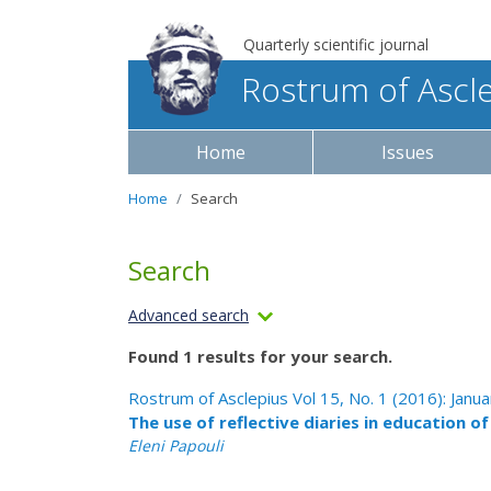
Quarterly scientific journal
Rostrum of Ascl
Home
Issues
Home
Search
Search
Advanced search
Found 1 results for your search.
Rostrum of Asclepius Vol 15, No. 1 (2016): Janu
The use of reflective diaries in education o
Eleni Papouli