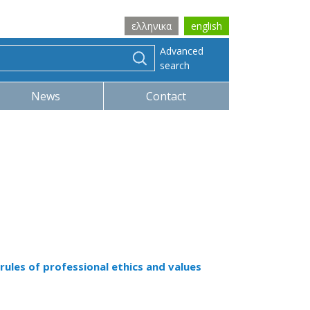
ελληνικα
english
Advanced
search
News
Contact
rules of professional ethics and values