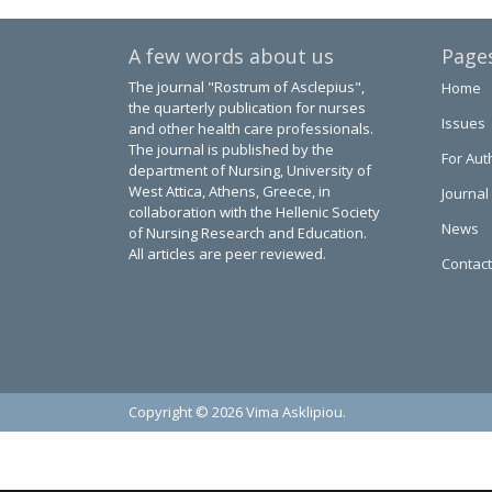
A few words about us
Page
The journal "Rostrum of Asclepius",
Home
the quarterly publication for nurses
Issues
and other health care professionals.
The journal is published by the
For Aut
department of Nursing, University of
West Attica, Athens, Greece, in
Journal
collaboration with the Hellenic Society
News
of Nursing Research and Education.
All articles are peer reviewed.
Contact
Copyright © 2026 Vima Asklipiou.