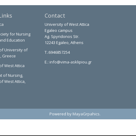
Links
Contact
ca
University of West Attica
Egaleo campus
ciety for Nursing
Ag. Spyridonos Str.
and Education
12243 Egaleo, Athens
of University of
T.:6946857254
a, Greece
E.:
info@vima-asklipiou.gr
of West Attica
 of Nursing,
of West Attica,
Powered by
MayaGrpahics
.