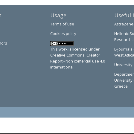
s
Usage
Useful 
Terms of use
AstraZene
Cookies policy
Hellenic So
Research 
hors
This work is licensed under
E-Journals 
Creative Commons. Creator
West Attic
Report - Non comercial use 4.0
University 
international.
Department
University 
Greece