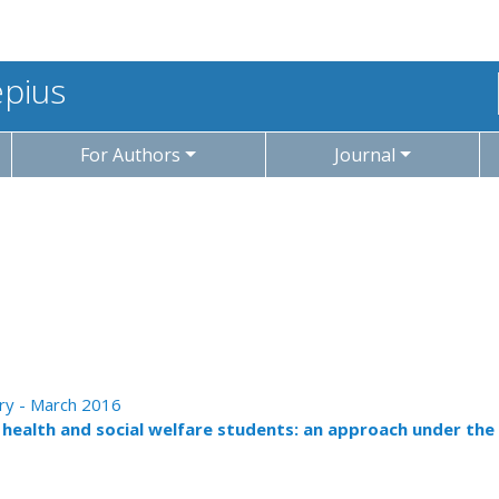
epius
For Authors
Journal
ary - March 2016
f health and social welfare students: an approach under the 