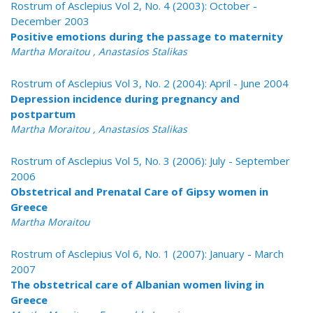
Rostrum of Asclepius Vol 2, No. 4 (2003): October -
December 2003
Positive emotions during the passage to maternity
Martha Moraitou , Anastasios Stalikas
Rostrum of Asclepius Vol 3, No. 2 (2004): April - June 2004
Depression incidence during pregnancy and
postpartum
Martha Moraitou , Anastasios Stalikas
Rostrum of Asclepius Vol 5, No. 3 (2006): July - September
2006
Obstetrical and Prenatal Care of Gipsy women in
Greece
Martha Moraitou
Rostrum of Asclepius Vol 6, No. 1 (2007): January - March
2007
The obstetrical care of Albanian women living in
Greece