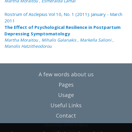
Martha Moraitou , Esmeralda Lamai
Rostrum of Asclepius Vol 10, No. 1 (2011): January - March
2011
The Effect of Psychological Resilience in Postpartum
Depressing Symptomatology
Martha Moraitou , Mihalis Galanakis , Markella Salioni ,
Manolis Hatzitheodorou
A few words about us
Pages
Usage
Useful Links
Contact
University of West Attica
Egaleo campus