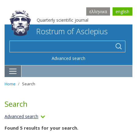
ελληνικα
english
Quarterly scientific journal
Rostrum of Asclepius
Advanced search
Home
Search
Search
Advanced search
Found 5 results for your search.