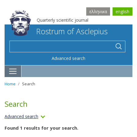
ελληνικα
english
Quarterly scientific journal
Rostrum of Asclepius
Advanced search
Home
Search
Search
Advanced search
Found 1 results for your search.