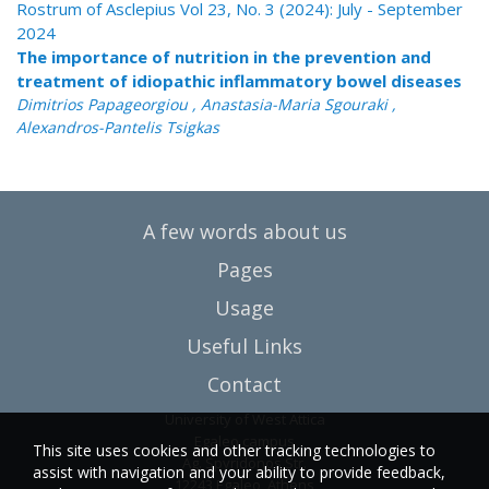
Rostrum of Asclepius Vol 23, No. 3 (2024): July - September
2024
The importance of nutrition in the prevention and
treatment of idiopathic inflammatory bowel diseases
Dimitrios Papageorgiou , Anastasia-Maria Sgouraki ,
Alexandros-Pantelis Tsigkas
A few words about us
Pages
Usage
Useful Links
Contact
University of West Attica
Egaleo campus
This site uses cookies and other tracking technologies to
Ag. Spyridonos Str.
assist with navigation and your ability to provide feedback,
12243 Egaleo, Athens