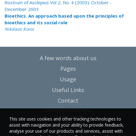
Rostrum of Asclepius Vol 2, No. 4 (2003): October -
December 2003
Bioethics. An approach based upon the principles of
bioethics and its social role
Nikolaos Koios
A few words about us
Pages
Usage
Useful Links
Contact
University of West Attica
Egaleo campus
This site uses cookies and other tracking technologies to
Ag. Spyridonos Str.
assist with navigation and your ability to provide feedback,
12243 Egaleo, Athens
analyse your use of our products and services, assist with