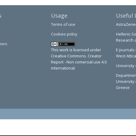
s
Usage
Useful 
Terms of use
AstraZene
Cookies policy
Hellenic So
Research 
hors
This work is licensed under
E-Journals 
Creative Commons. Creator
West Attic
Report - Non comercial use 4.0
University 
international.
Department
University 
Greece