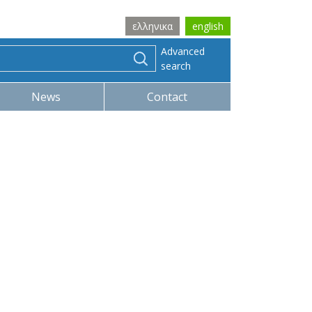
ελληνικα
english
Advanced
search
News
Contact