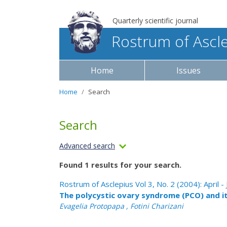
Quarterly scientific journal
Rostrum of Ascl
Home
Issues
Home
Search
Search
Advanced search
Found 1 results for your search.
Rostrum of Asclepius Vol 3, No. 2 (2004): April -
The polycystic ovary syndrome (PCO) and i
Evagelia Protopapa , Fotini Charizani