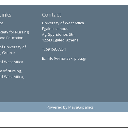
Links
Contact
ca
University of West Attica
Egaleo campus
ciety for Nursing
Ag. Spyridonos Str.
and Education
12243 Egaleo, Athens
of University of
T.:6946857254
a, Greece
E.:
info@vima-asklipiou.gr
of West Attica
 of Nursing,
of West Attica,
Powered by
MayaGrpahics
.