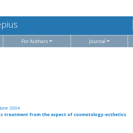
epius
For Authors
Journal
 June 2004
ts treatment from the aspect of cosmetology-esthetics