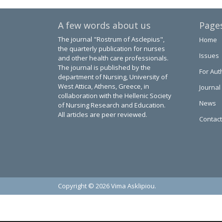
A few words about us
Page
The journal "Rostrum of Asclepius",
Home
the quarterly publication for nurses
Issues
and other health care professionals.
The journal is published by the
For Aut
department of Nursing, University of
West Attica, Athens, Greece, in
Journal
collaboration with the Hellenic Society
News
of Nursing Research and Education.
All articles are peer reviewed.
Contact
Copyright © 2026 Vima Asklipiou.