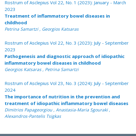
Rostrum of Asclepius Vol 22, No. 1 (2023): January - March
2023
Treatment of inflammatory bowel diseases in
childhood
Petrina Samartzi , Georgios Katsaras
Rostrum of Asclepius Vol 22, No. 3 (2023): July - September
2023
Pathogenesis and diagnostic approach of idiopathic
inflammatory bowel diseases in childhood
Georgios Katsaras , Petrina Samartzi
Rostrum of Asclepius Vol 23, No. 3 (2024): July - September
2024
The importance of nutrition in the prevention and
treatment of idiopathic inflammatory bowel diseases
Dimitrios Papageorgiou , Anastasia-Maria Sgouraki ,
Alexandros-Pantelis Tsigkas