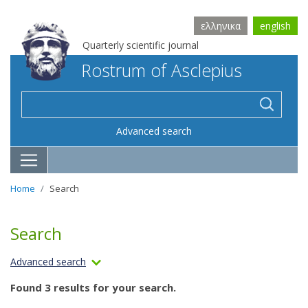
ελληνικα
english
Quarterly scientific journal
Rostrum of Asclepius
Advanced search
Home
Search
Search
Advanced search
Found 3 results for your search.