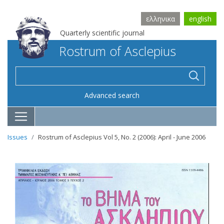
ελληνικα
english
Quarterly scientific journal
Rostrum of Asclepius
Advanced search
Issues
Rostrum of Asclepius Vol 5, No. 2 (2006): April - June 2006