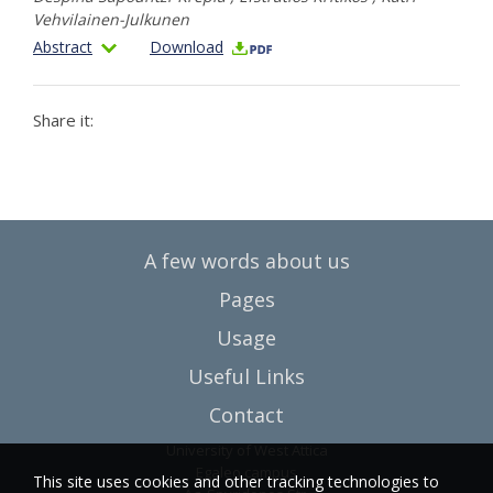
Vehvilainen-Julkunen
Abstract
Download
Share it:
A few words about us
Pages
Usage
Useful Links
Contact
University of West Attica
Egaleo campus
This site uses cookies and other tracking technologies to