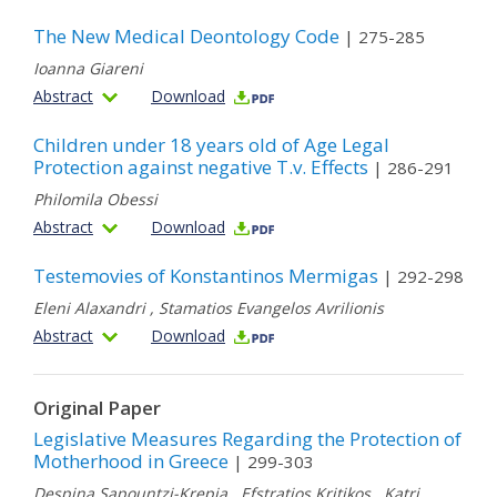
The New Medical Deontology Code
| 275-285
Ioanna Giareni
Abstract
Download
Children under 18 years old of Age Legal
Protection against negative T.v. Effects
| 286-291
Philomila Obessi
Abstract
Download
Testemovies of Konstantinos Mermigas
| 292-298
Eleni Alaxandri
,
Stamatios Evangelos Avrilionis
Abstract
Download
Original Paper
Legislative Measures Regarding the Protection of
Motherhood in Greece
| 299-303
Despina Sapountzi-Krepia
,
Efstratios Kritikos
,
Katri