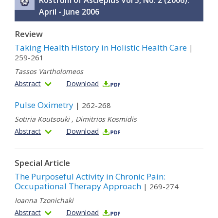
Rostrum of Asclepius Vol 5, No. 2 (2006):
April - June 2006
Review
Taking Health History in Holistic Health Care
|
259-261
Tassos Vartholomeos
Abstract
Download
Pulse Oximetry
| 262-268
Sotiria Koutsouki
,
Dimitrios Kosmidis
Abstract
Download
Special Article
The Purposeful Activity in Chronic Pain:
Occupational Therapy Approach
| 269-274
Ioanna Tzonichaki
Abstract
Download