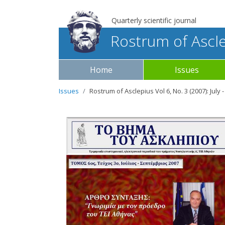
Quarterly scientific journal
Rostrum of Ascl
Home
Issues
Issues
Rostrum of Asclepius Vol 6, No. 3 (2007): Jul