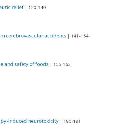
utic relief
| 120-140
rom cerebrovascular accidents
| 141-154
e and safety of foods
| 155-163
apy-induced neurotoxicity
| 180-191