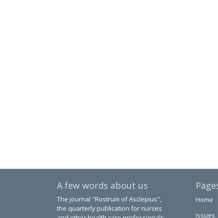
A few words about us
Page
The journal "Rostrum of Asclepius",
Home
the quarterly publication for nurses
Issues
and other health care professionals.