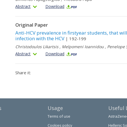
Abstract
Download
Original Paper
Anti-HCV prevalence in firstyear students, that will
infection with the HCV
| 192-199
Christodoulos Likartsis
,
Melpomeni Ioannidou
,
Penelope 
Abstract
Download
Share it:
s
Usage
Useful 
Terms of use
AstraZene
Cookies policy
Hellenic So