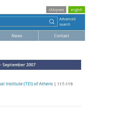
ελληνικα
english
Advanced
search
News
Contact
ly - September 2007
l Institute (TEI) of Athens
| 117-119