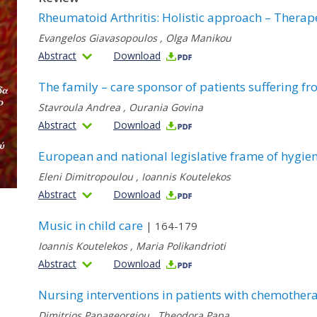
Rheumatoid Arthritis: Holistic approach – Therape
Evangelos Giavasopoulos
,
Olga Manikou
Abstract
Download
The family – care sponsor of patients suffering f
Stavroula Andrea
,
Ourania Govina
Abstract
Download
European and national legislative frame of hygien
Eleni Dimitropoulou
,
Ioannis Koutelekos
Abstract
Download
Music in child care
| 164-179
Ioannis Koutelekos
,
Maria Polikandrioti
Abstract
Download
Nursing interventions in patients with chemother
Dimitrios Papageorgiou
,
Theodora Papa