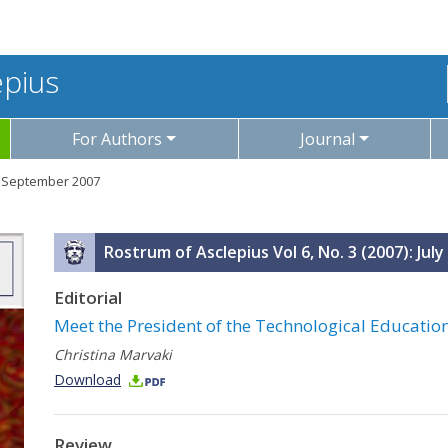
epius
For Authors
Journal
y - September 2007
Rostrum of Asclepius Vol 6, No. 3 (2007): Ju
Editorial
Meet the President of the Technological Educationa
Christina Marvaki
Download
Review