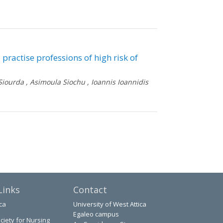
 practise professions of high risk of
Siourda
,
Asimoula Siochu
,
Ioannis Ioannidis
Links
Contact
ca
University of West Attica
Egaleo campus
ciety for Nursing