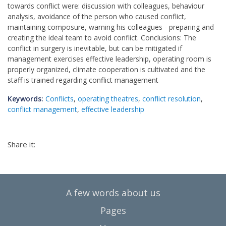
towards conflict were: discussion with colleagues, behaviour
analysis, avoidance of the person who caused conflict,
maintaining composure, warning his colleagues - preparing and
creating the ideal team to avoid conflict. Conclusions: The
conflict in surgery is inevitable, but can be mitigated if
management exercises effective leadership, operating room is
properly organized, climate cooperation is cultivated and the
staff is trained regarding conflict management
Keywords:
Conflicts
,
operating theatres
,
conflict resolution
,
conflict management
,
effective leadership
Share it:
A few words about us
Pages