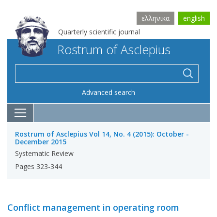
ελληνικα
english
Quarterly scientific journal
Rostrum of Asclepius
Advanced search
Rostrum of Asclepius Vol 14, No. 4 (2015): October -
December 2015
Systematic Review
Pages 323-344
Conflict management in operating room