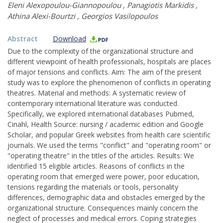
Eleni Alexopoulou-Giannopoulou
,
Panagiotis Markidis
,
Athina Alexi-Bourtzi
,
Georgios Vasilopoulos
Abstract
Download
Due to the complexity of the organizational structure and
different viewpoint of health professionals, hospitals are places
of major tensions and conflicts. Aim: The aim of the present
study was to explore the phenomenon of conflicts in operating
theatres. Material and methods: A systematic review of
contemporary international literature was conducted.
Specifically, we explored international databases Pubmed,
Cinahl, Health Source: nursing / academic edition and Google
Scholar, and popular Greek websites from health care scientific
journals. We used the terms "conflict" and "operating room" or
"operating theatre" in the titles of the articles. Results: We
identified 15 eligible articles. Reasons of conflicts in the
operating room that emerged were power, poor education,
tensions regarding the materials or tools, personality
differences, demographic data and obstacles emerged by the
organizational structure. Consequences mainly concern the
neglect of processes and medical errors. Coping strategies