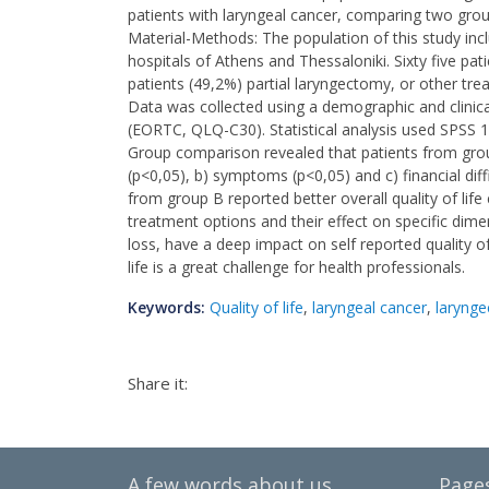
patients with laryngeal cancer, comparing two group
Material-Methods: The population of this study incl
hospitals of Athens and Thessaloniki. Sixty five pa
patients (49,2%) partial laryngectomy, or other tre
Data was collected using a demographic and clinical
(EORTC, QLQ-C30). Statistical analysis used SPSS 1
Group comparison revealed that patients from group A
(p<0,05), b) symptoms (p<0,05) and c) financial dif
from group B reported better overall quality of lif
treatment options and their effect on specific dime
loss, have a deep impact on self reported quality of 
life is a great challenge for health professionals.
Keywords:
Quality of life
,
laryngeal cancer
,
laryng
Share it:
A few words about us
Page