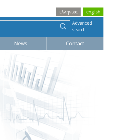
ελληνικα
english
Advanced
search
News
Contact