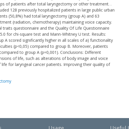
s of patients after total laryngectomy or other treatment. .
uded 128 previously hospitalized patients in large public urban
tients (50,8%) had total laryngectomy (group A) and 63
atment (radiation, chemotherapy) maintaining voice capacity.
 traits questionnaire and the Quality Of Life Questionnaire
5.0 for chi-square test and Mann-Whitney U test. Results:
 scored significantly higher in all scales of a) functionality
ficulties (p<0,05) compared to group B. Moreover, patients
e compared to group A (p=0,001). Conclusions: Different
nsions of life, such as alterations of body image and voice
life for laryngeal cancer patients. Improving their quality of
ectomy
s
Usage
Useful 