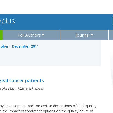
epius
For Authors
Journal
ctober - December 2011
ngeal cancer patients
rokostas
,
Maria Gkrizioti
may have some impact on certain dimensions of their quality
te the impact of treatment options on the quality of life of