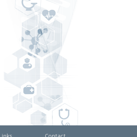
Links
Contact