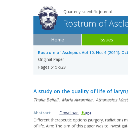
Quarterly scientific journal
Rostrum of Ascl
Home
Issues
Rostrum of Asclepius Vol 10, No. 4 (2011): O
Original Paper
Pages 515-529
A study on the quality of life of lary
Thalia Bellali
,
Maria Avramika
,
Athanasios Mast
Abstract
Download
Different therapeutic options (surgery, radiation) 
of life. Aim: The aim of this paper was to investiga