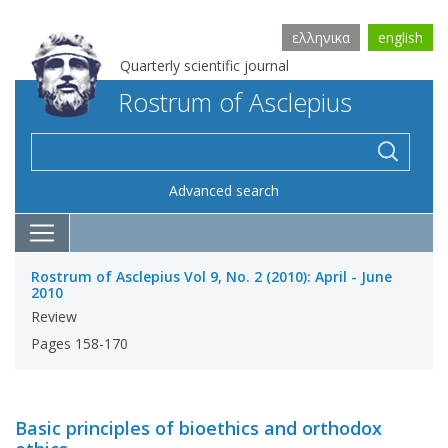
ελληνικα
english
Quarterly scientific journal
Rostrum of Asclepius
Advanced search
Rostrum of Asclepius Vol 9, No. 2 (2010): April - June
2010
Review
Pages 158-170
Basic principles of bioethics and orthodox