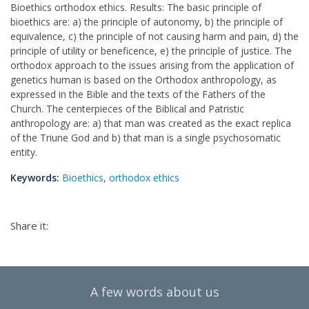
Bioethics orthodox ethics. Results: The basic principle of
bioethics are: a) the principle of autonomy, b) the principle of
equivalence, c) the principle of not causing harm and pain, d) the
principle of utility or beneficence, e) the principle of justice. The
orthodox approach to the issues arising from the application of
genetics human is based on the Orthodox anthropology, as
expressed in the Bible and the texts of the Fathers of the
Church. The centerpieces of the Biblical and Patristic
anthropology are: a) that man was created as the exact replica
of the Triune God and b) that man is a single psychosomatic
entity.
Keywords:
Bioethics
,
orthodox ethics
Share it:
A few words about us