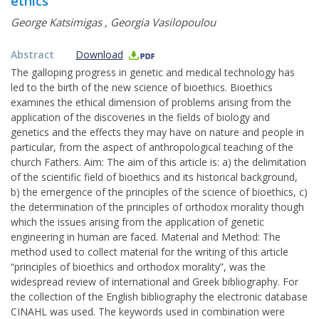
ethics
George Katsimigas
,
Georgia Vasilopoulou
Abstract
Download
The galloping progress in genetic and medical technology has
led to the birth of the new science of bioethics. Bioethics
examines the ethical dimension of problems arising from the
application of the discoveries in the fields of biology and
genetics and the effects they may have on nature and people in
particular, from the aspect of anthropological teaching of the
church Fathers. Aim: The aim of this article is: a) the delimitation
of the scientific field of bioethics and its historical background,
b) the emergence of the principles of the science of bioethics, c)
the determination of the principles of orthodox morality though
which the issues arising from the application of genetic
engineering in human are faced. Material and Method: The
method used to collect material for the writing of this article
“principles of bioethics and orthodox morality”, was the
widespread review of international and Greek bibliography. For
the collection of the English bibliography the electronic database
CINAHL was used. The keywords used in combination were